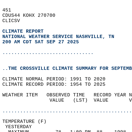
451   
CDUS44 KOHX 270700  
CLICSV  
CLIMATE REPORT 
NATIONAL WEATHER SERVICE NASHVILLE, TN
200 AM CDT SAT SEP 27 2025
...............................
..THE CROSSVILLE CLIMATE SUMMARY FOR SEPTEMB
CLIMATE NORMAL PERIOD: 1991 TO 2020  
CLIMATE RECORD PERIOD: 1954 TO 2025  
WEATHER ITEM   OBSERVED TIME   RECORD YEAR N
                VALUE   (LST)  VALUE       V
                                            
............................................
TEMPERATURE (F)                             
 YESTERDAY                                  