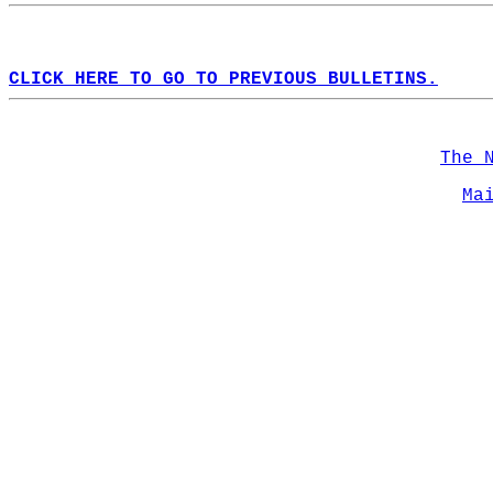
CLICK HERE TO GO TO PREVIOUS BULLETINS.
The 
Ma