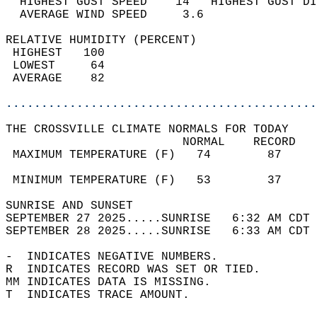
  HIGHEST GUST SPEED    14   HIGHEST GUST DI
  AVERAGE WIND SPEED     3.6                
RELATIVE HUMIDITY (PERCENT)  
 HIGHEST   100                              
 LOWEST     64                              
 AVERAGE    82                              
............................................
THE CROSSVILLE CLIMATE NORMALS FOR TODAY  
                         NORMAL    RECORD   
 MAXIMUM TEMPERATURE (F)   74        87     
                                            
 MINIMUM TEMPERATURE (F)   53        37     
SUNRISE AND SUNSET                          
SEPTEMBER 27 2025.....SUNRISE   6:32 AM CDT 
SEPTEMBER 28 2025.....SUNRISE   6:33 AM CDT 
-  INDICATES NEGATIVE NUMBERS.  
R  INDICATES RECORD WAS SET OR TIED.  
MM INDICATES DATA IS MISSING.  
T  INDICATES TRACE AMOUNT.  