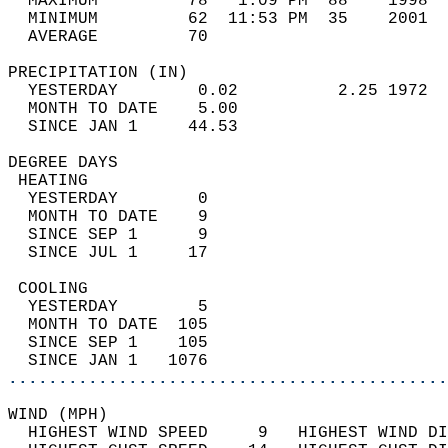
  MAXIMUM         78   1:09 PM  88    1998  
  MINIMUM         62  11:53 PM  35    2001  
  AVERAGE         70                       
PRECIPITATION (IN)                          
  YESTERDAY        0.02          2.25 1972  
  MONTH TO DATE    5.00                     
  SINCE JAN 1     44.53                     
DEGREE DAYS                                 
 HEATING                                    
  YESTERDAY        0                        
  MONTH TO DATE    9                        
  SINCE SEP 1      9                        
  SINCE JUL 1     17                        
 COOLING                                    
  YESTERDAY        5                        
  MONTH TO DATE  105                        
  SINCE SEP 1    105                        
  SINCE JAN 1   1076                        
............................................
WIND (MPH)                                  
  HIGHEST WIND SPEED     9   HIGHEST WIND DI