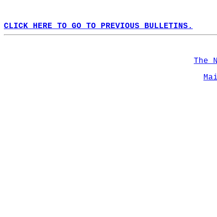
CLICK HERE TO GO TO PREVIOUS BULLETINS.
The 
Ma