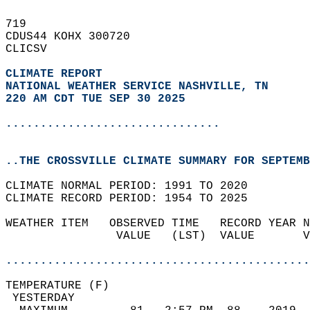
719   
CDUS44 KOHX 300720  
CLICSV  
CLIMATE REPORT 
NATIONAL WEATHER SERVICE NASHVILLE, TN
220 AM CDT TUE SEP 30 2025
...............................
..THE CROSSVILLE CLIMATE SUMMARY FOR SEPTEMB
CLIMATE NORMAL PERIOD: 1991 TO 2020  
CLIMATE RECORD PERIOD: 1954 TO 2025  
WEATHER ITEM   OBSERVED TIME   RECORD YEAR N
                VALUE   (LST)  VALUE       V
                                            
............................................
TEMPERATURE (F)                             
 YESTERDAY                                  