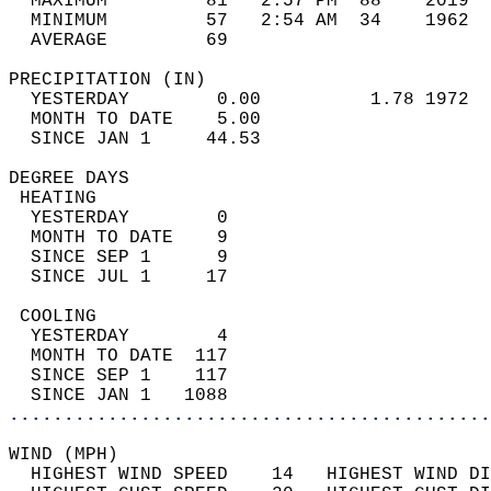
  MAXIMUM         81   2:57 PM  88    2019  
  MINIMUM         57   2:54 AM  34    1962  
  AVERAGE         69                       
PRECIPITATION (IN)                          
  YESTERDAY        0.00          1.78 1972  
  MONTH TO DATE    5.00                     
  SINCE JAN 1     44.53                     
DEGREE DAYS                                 
 HEATING                                    
  YESTERDAY        0                        
  MONTH TO DATE    9                        
  SINCE SEP 1      9                        
  SINCE JUL 1     17                        
 COOLING                                    
  YESTERDAY        4                        
  MONTH TO DATE  117                        
  SINCE SEP 1    117                        
  SINCE JAN 1   1088                        
............................................
WIND (MPH)                                  
  HIGHEST WIND SPEED    14   HIGHEST WIND DI