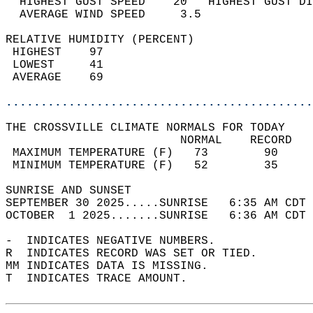
  HIGHEST GUST SPEED    20   HIGHEST GUST DI
  AVERAGE WIND SPEED     3.5                
RELATIVE HUMIDITY (PERCENT)  
 HIGHEST    97                              
 LOWEST     41                              
 AVERAGE    69                              
............................................
THE CROSSVILLE CLIMATE NORMALS FOR TODAY  
                         NORMAL    RECORD   
 MAXIMUM TEMPERATURE (F)   73        90     
 MINIMUM TEMPERATURE (F)   52        35     
SUNRISE AND SUNSET                          
SEPTEMBER 30 2025.....SUNRISE   6:35 AM CDT 
OCTOBER  1 2025.......SUNRISE   6:36 AM CDT 
-  INDICATES NEGATIVE NUMBERS.  
R  INDICATES RECORD WAS SET OR TIED.  
MM INDICATES DATA IS MISSING.  
T  INDICATES TRACE AMOUNT.  