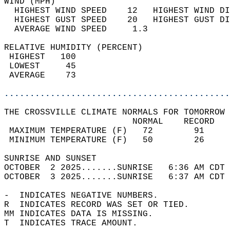
WIND (MPH)                                  
  HIGHEST WIND SPEED    12   HIGHEST WIND DI
  HIGHEST GUST SPEED    20   HIGHEST GUST DI
  AVERAGE WIND SPEED     1.3                
RELATIVE HUMIDITY (PERCENT)  
 HIGHEST   100                              
 LOWEST     45                              
 AVERAGE    73                              
............................................
THE CROSSVILLE CLIMATE NORMALS FOR TOMORROW 
                         NORMAL    RECORD   
 MAXIMUM TEMPERATURE (F)   72        91     
 MINIMUM TEMPERATURE (F)   50        26     
SUNRISE AND SUNSET                          
OCTOBER  2 2025.......SUNRISE   6:36 AM CDT 
OCTOBER  3 2025.......SUNRISE   6:37 AM CDT 
-  INDICATES NEGATIVE NUMBERS.  
R  INDICATES RECORD WAS SET OR TIED.  
MM INDICATES DATA IS MISSING.  
T  INDICATES TRACE AMOUNT.  