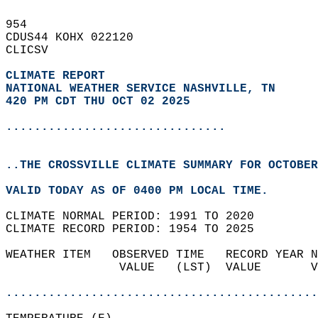
954   
CDUS44 KOHX 022120  
CLICSV  
CLIMATE REPORT 
NATIONAL WEATHER SERVICE NASHVILLE, TN
420 PM CDT THU OCT 02 2025
...............................
..THE CROSSVILLE CLIMATE SUMMARY FOR OCTOBER
VALID TODAY AS OF 0400 PM LOCAL TIME.  
CLIMATE NORMAL PERIOD: 1991 TO 2020  
CLIMATE RECORD PERIOD: 1954 TO 2025  
WEATHER ITEM   OBSERVED TIME   RECORD YEAR N
                VALUE   (LST)  VALUE       V
                                            
............................................