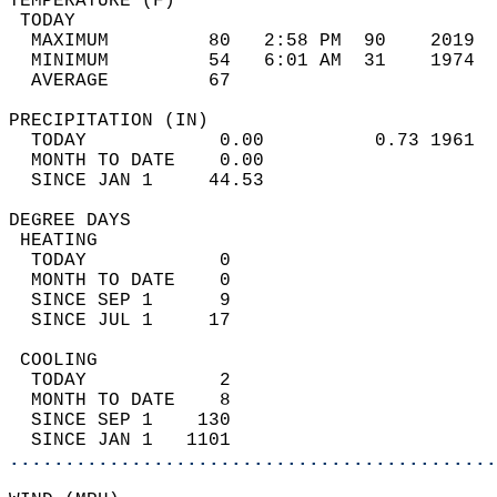
TEMPERATURE (F)                             
 TODAY                                      
  MAXIMUM         80   2:58 PM  90    2019  
  MINIMUM         54   6:01 AM  31    1974  
  AVERAGE         67                       
PRECIPITATION (IN)                          
  TODAY            0.00          0.73 1961  
  MONTH TO DATE    0.00                     
  SINCE JAN 1     44.53                     
DEGREE DAYS                                 
 HEATING                                    
  TODAY            0                        
  MONTH TO DATE    0                        
  SINCE SEP 1      9                        
  SINCE JUL 1     17                        
 COOLING                                    
  TODAY            2                        
  MONTH TO DATE    8                        
  SINCE SEP 1    130                        
  SINCE JAN 1   1101                        
............................................