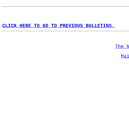
CLICK HERE TO GO TO PREVIOUS BULLETINS.
The 
Ma