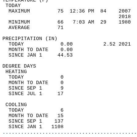
TEMPERATURE (F)                             
 TODAY                                      
  MAXIMUM         75  12:36 PM  84    2007  
                                      2018  
  MINIMUM         66   7:03 AM  29    1980  
  AVERAGE         71                       
PRECIPITATION (IN)                          
  TODAY            0.00          2.52 2021  
  MONTH TO DATE    0.00                     
  SINCE JAN 1     44.53                     
DEGREE DAYS                                 
 HEATING                                    
  TODAY            0                        
  MONTH TO DATE    0                        
  SINCE SEP 1      9                        
  SINCE JUL 1     17                        
 COOLING                                    
  TODAY            6                        
  MONTH TO DATE   15                        
  SINCE SEP 1    137                        
  SINCE JAN 1   1108                        
............................................