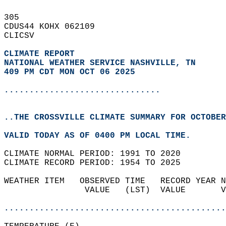
305   
CDUS44 KOHX 062109  
CLICSV  
CLIMATE REPORT 
NATIONAL WEATHER SERVICE NASHVILLE, TN
409 PM CDT MON OCT 06 2025
...............................
..THE CROSSVILLE CLIMATE SUMMARY FOR OCTOBER
VALID TODAY AS OF 0400 PM LOCAL TIME.  
CLIMATE NORMAL PERIOD: 1991 TO 2020  
CLIMATE RECORD PERIOD: 1954 TO 2025  
WEATHER ITEM   OBSERVED TIME   RECORD YEAR N
                VALUE   (LST)  VALUE       V
                                            
............................................