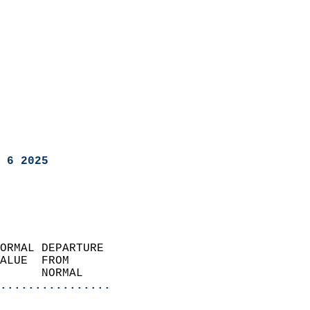
 6 2025
ORMAL DEPARTURE             
ALUE  FROM                 
      NORMAL           
................