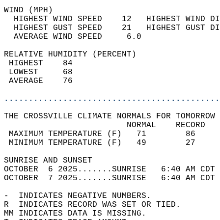
WIND (MPH)                                  
  HIGHEST WIND SPEED    12   HIGHEST WIND DI
  HIGHEST GUST SPEED    21   HIGHEST GUST DI
  AVERAGE WIND SPEED     6.0                
RELATIVE HUMIDITY (PERCENT)  
 HIGHEST    84                              
 LOWEST     68                              
 AVERAGE    76                              
............................................
THE CROSSVILLE CLIMATE NORMALS FOR TOMORROW 
                         NORMAL    RECORD   
 MAXIMUM TEMPERATURE (F)   71        86     
 MINIMUM TEMPERATURE (F)   49        27     
SUNRISE AND SUNSET                          
OCTOBER  6 2025.......SUNRISE   6:40 AM CDT 
OCTOBER  7 2025.......SUNRISE   6:40 AM CDT 
-  INDICATES NEGATIVE NUMBERS.  
R  INDICATES RECORD WAS SET OR TIED.  
MM INDICATES DATA IS MISSING.  