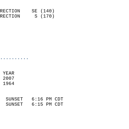
                            
RECTION    SE (140)         
RECTION     S (170)         
                          
                            
                            
                            
..........
 
 YEAR                       
 2007                        
 1964                        
                            
  SUNSET   6:16 PM CDT       
  SUNSET   6:15 PM CDT       