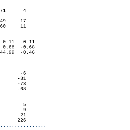
                               
                           
71      4                   
                           
49     17                   
 60     11                
                            
 0.11  -0.11                
 0.68  -0.68                
44.99  -0.46                
                            
                            
       -6                   
      -31                   
      -73                   
      -68                   
                            
        5                   
        9                   
       21                   
      226                 
................