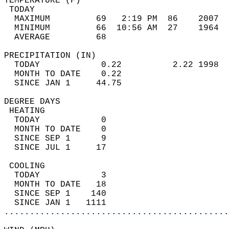
TEMPERATURE (F)                             
 TODAY                                      
  MAXIMUM         69   2:19 PM  86    2007  
  MINIMUM         66  10:56 AM  27    1964  
  AVERAGE         68                       
PRECIPITATION (IN)                          
  TODAY            0.22          2.22 1998  
  MONTH TO DATE    0.22                     
  SINCE JAN 1     44.75                     
DEGREE DAYS                                 
 HEATING                                    
  TODAY            0                        
  MONTH TO DATE    0                        
  SINCE SEP 1      9                        
  SINCE JUL 1     17                        
 COOLING                                    
  TODAY            3                        
  MONTH TO DATE   18                        
  SINCE SEP 1    140                        
  SINCE JAN 1   1111                        
............................................