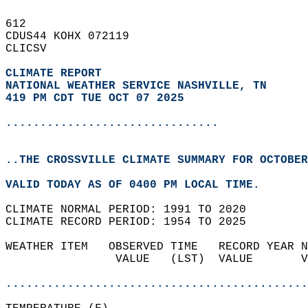
612   
CDUS44 KOHX 072119  
CLICSV  
CLIMATE REPORT 
NATIONAL WEATHER SERVICE NASHVILLE, TN
419 PM CDT TUE OCT 07 2025
...............................
..THE CROSSVILLE CLIMATE SUMMARY FOR OCTOBER
VALID TODAY AS OF 0400 PM LOCAL TIME.  
CLIMATE NORMAL PERIOD: 1991 TO 2020  
CLIMATE RECORD PERIOD: 1954 TO 2025  
WEATHER ITEM   OBSERVED TIME   RECORD YEAR N
                VALUE   (LST)  VALUE       V
                                            
............................................