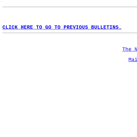
CLICK HERE TO GO TO PREVIOUS BULLETINS.
The 
Ma