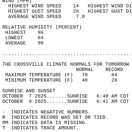
WIND (MPH)                                  
  HIGHEST WIND SPEED    14   HIGHEST WIND DI
  HIGHEST GUST SPEED    28   HIGHEST GUST DI
  AVERAGE WIND SPEED     7.0                
RELATIVE HUMIDITY (PERCENT)  
 HIGHEST    96                              
 LOWEST     84                              
 AVERAGE    90                              
............................................
THE CROSSVILLE CLIMATE NORMALS FOR TOMORROW 
                         NORMAL    RECORD   
 MAXIMUM TEMPERATURE (F)   70        84     
 MINIMUM TEMPERATURE (F)   48        28     
SUNRISE AND SUNSET                          
OCTOBER  7 2025.......SUNRISE   6:40 AM CDT 
OCTOBER  8 2025.......SUNRISE   6:41 AM CDT 
-  INDICATES NEGATIVE NUMBERS.  
R  INDICATES RECORD WAS SET OR TIED.  
MM INDICATES DATA IS MISSING.  
T  INDICATES TRACE AMOUNT.  