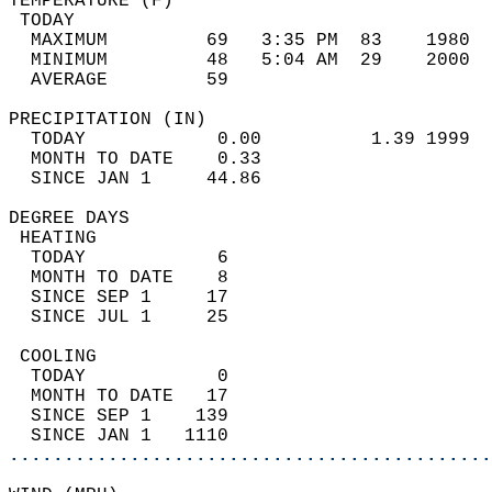
TEMPERATURE (F)                             
 TODAY                                      
  MAXIMUM         69   3:35 PM  83    1980  
  MINIMUM         48   5:04 AM  29    2000  
  AVERAGE         59                       
PRECIPITATION (IN)                          
  TODAY            0.00          1.39 1999  
  MONTH TO DATE    0.33                     
  SINCE JAN 1     44.86                     
DEGREE DAYS                                 
 HEATING                                    
  TODAY            6                        
  MONTH TO DATE    8                        
  SINCE SEP 1     17                        
  SINCE JUL 1     25                        
 COOLING                                    
  TODAY            0                        
  MONTH TO DATE   17                        
  SINCE SEP 1    139                        
  SINCE JAN 1   1110                        
............................................