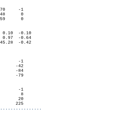
                               
                           
70     -1                   
48      0                   
 59      0                
                            
 0.10  -0.10                
 0.97  -0.64                
45.28  -0.42                
                            
                            
       -1                   
      -42                   
      -84                   
      -79                   
                            
       -1                   
        8                   
       20                   
      225                 
................