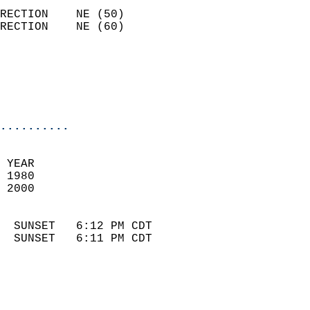
                            
RECTION    NE (50)          
RECTION    NE (60)          
                          
                            
                            
                            
..........
 
 YEAR                       
 1980                        
 2000                        
                            
  SUNSET   6:12 PM CDT       
  SUNSET   6:11 PM CDT       