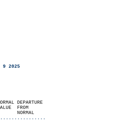
 9 2025
ORMAL DEPARTURE             
ALUE  FROM                 
      NORMAL           
................