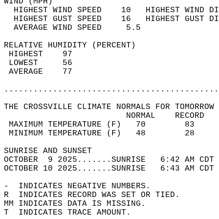
WIND (MPH)                                  
  HIGHEST WIND SPEED    10   HIGHEST WIND DI
  HIGHEST GUST SPEED    16   HIGHEST GUST DI
  AVERAGE WIND SPEED     5.5                
RELATIVE HUMIDITY (PERCENT)  
 HIGHEST    97                              
 LOWEST     56                              
 AVERAGE    77                              
............................................
THE CROSSVILLE CLIMATE NORMALS FOR TOMORROW 
                         NORMAL    RECORD   
 MAXIMUM TEMPERATURE (F)   70        83     
 MINIMUM TEMPERATURE (F)   48        28     
SUNRISE AND SUNSET                          
OCTOBER  9 2025.......SUNRISE   6:42 AM CDT 
OCTOBER 10 2025.......SUNRISE   6:43 AM CDT 
-  INDICATES NEGATIVE NUMBERS.  
R  INDICATES RECORD WAS SET OR TIED.  
MM INDICATES DATA IS MISSING.  
T  INDICATES TRACE AMOUNT.  