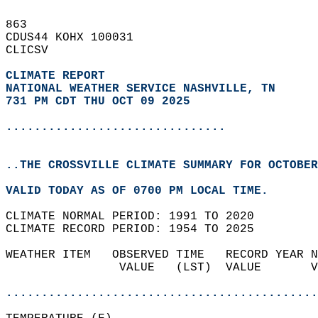
863   
CDUS44 KOHX 100031  
CLICSV  
CLIMATE REPORT 
NATIONAL WEATHER SERVICE NASHVILLE, TN
731 PM CDT THU OCT 09 2025
...............................
..THE CROSSVILLE CLIMATE SUMMARY FOR OCTOBER
VALID TODAY AS OF 0700 PM LOCAL TIME.  
CLIMATE NORMAL PERIOD: 1991 TO 2020  
CLIMATE RECORD PERIOD: 1954 TO 2025  
WEATHER ITEM   OBSERVED TIME   RECORD YEAR N
                VALUE   (LST)  VALUE       V
                                            
............................................