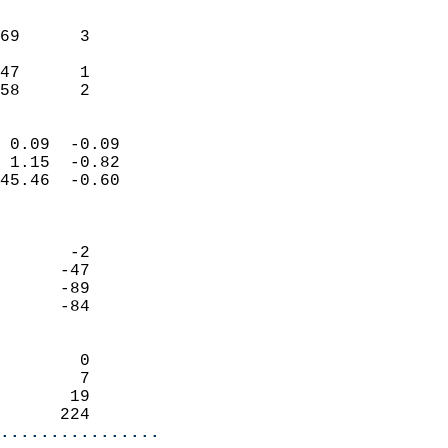
                               
                           
69      3                   
                           
47      1                   
 58      2                
                            
 0.09  -0.09                
 1.15  -0.82                
45.46  -0.60                
                            
                            
       -2                   
      -47                   
      -89                   
      -84                   
                            
        0                   
        7                   
       19                   
      224                 
................