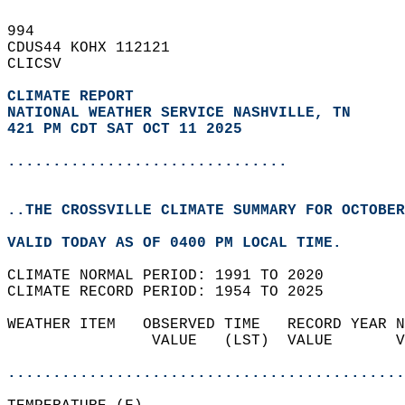
994   
CDUS44 KOHX 112121  
CLICSV  
CLIMATE REPORT 
NATIONAL WEATHER SERVICE NASHVILLE, TN
421 PM CDT SAT OCT 11 2025
...............................
..THE CROSSVILLE CLIMATE SUMMARY FOR OCTOBER
VALID TODAY AS OF 0400 PM LOCAL TIME.  
CLIMATE NORMAL PERIOD: 1991 TO 2020  
CLIMATE RECORD PERIOD: 1954 TO 2025  
WEATHER ITEM   OBSERVED TIME   RECORD YEAR N
                VALUE   (LST)  VALUE       V
                                            
............................................