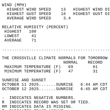
WIND (MPH)                                  
  HIGHEST WIND SPEED    13   HIGHEST WIND DI
  HIGHEST GUST SPEED    18   HIGHEST GUST DI
  AVERAGE WIND SPEED     3.4                
RELATIVE HUMIDITY (PERCENT)  
 HIGHEST   100                              
 LOWEST     41                              
 AVERAGE    71                              
............................................
THE CROSSVILLE CLIMATE NORMALS FOR TOMORROW 
                         NORMAL    RECORD   
 MAXIMUM TEMPERATURE (F)   69        81     
 MINIMUM TEMPERATURE (F)   47        31     
SUNRISE AND SUNSET                          
OCTOBER 11 2025.......SUNRISE   6:44 AM CDT 
OCTOBER 12 2025.......SUNRISE   6:45 AM CDT 
-  INDICATES NEGATIVE NUMBERS.  
R  INDICATES RECORD WAS SET OR TIED.  
MM INDICATES DATA IS MISSING.  