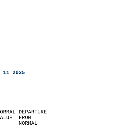
 11 2025
ORMAL DEPARTURE             
ALUE  FROM                 
      NORMAL           
................