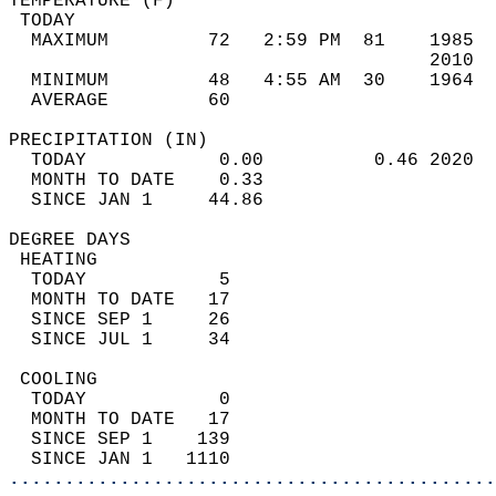
TEMPERATURE (F)                             
 TODAY                                      
  MAXIMUM         72   2:59 PM  81    1985  
                                      2010  
  MINIMUM         48   4:55 AM  30    1964  
  AVERAGE         60                       
PRECIPITATION (IN)                          
  TODAY            0.00          0.46 2020  
  MONTH TO DATE    0.33                     
  SINCE JAN 1     44.86                     
DEGREE DAYS                                 
 HEATING                                    
  TODAY            5                        
  MONTH TO DATE   17                        
  SINCE SEP 1     26                        
  SINCE JUL 1     34                        
 COOLING                                    
  TODAY            0                        
  MONTH TO DATE   17                        
  SINCE SEP 1    139                        
  SINCE JAN 1   1110                        
............................................