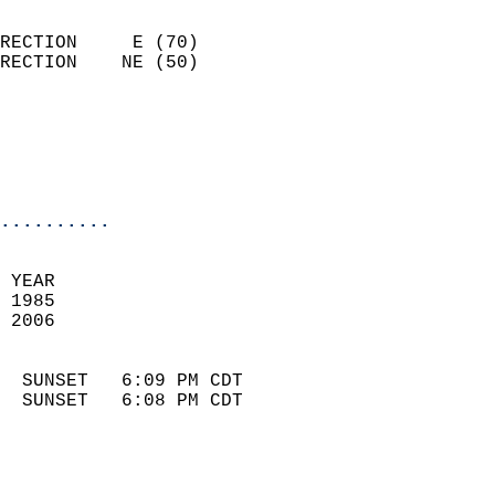
                            
RECTION     E (70)          
RECTION    NE (50)          
                          
                            
                            
                            
..........
 
 YEAR                       
 1985                        
 2006                        
                            
  SUNSET   6:09 PM CDT       
  SUNSET   6:08 PM CDT       