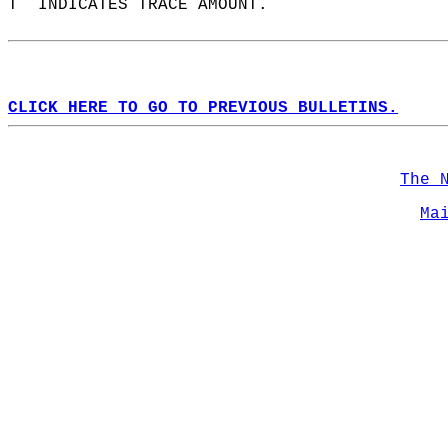
T  INDICATES TRACE AMOUNT.  
CLICK HERE TO GO TO PREVIOUS BULLETINS.
The 
Ma