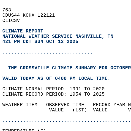
763   
CDUS44 KOHX 122121  
CLICSV  
CLIMATE REPORT 
NATIONAL WEATHER SERVICE NASHVILLE, TN
421 PM CDT SUN OCT 12 2025
...............................
..THE CROSSVILLE CLIMATE SUMMARY FOR OCTOBER
VALID TODAY AS OF 0400 PM LOCAL TIME.  
CLIMATE NORMAL PERIOD: 1991 TO 2020  
CLIMATE RECORD PERIOD: 1954 TO 2025  
WEATHER ITEM   OBSERVED TIME   RECORD YEAR N
                VALUE   (LST)  VALUE       V
                                            
............................................