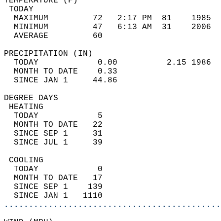
TEMPERATURE (F)                             
 TODAY                                      
  MAXIMUM         72   2:17 PM  81    1985  
  MINIMUM         47   6:13 AM  31    2006  
  AVERAGE         60                       
PRECIPITATION (IN)                          
  TODAY            0.00          2.15 1986  
  MONTH TO DATE    0.33                     
  SINCE JAN 1     44.86                     
DEGREE DAYS                                 
 HEATING                                    
  TODAY            5                        
  MONTH TO DATE   22                        
  SINCE SEP 1     31                        
  SINCE JUL 1     39                        
 COOLING                                    
  TODAY            0                        
  MONTH TO DATE   17                        
  SINCE SEP 1    139                        
  SINCE JAN 1   1110                        
............................................