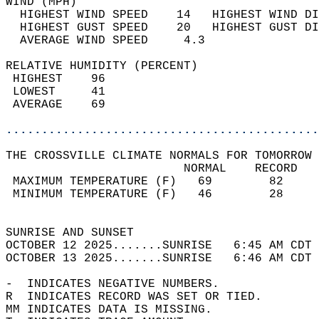
WIND (MPH)                                  
  HIGHEST WIND SPEED    14   HIGHEST WIND DI
  HIGHEST GUST SPEED    20   HIGHEST GUST DI
  AVERAGE WIND SPEED     4.3                
RELATIVE HUMIDITY (PERCENT)  
 HIGHEST    96                              
 LOWEST     41                              
 AVERAGE    69                              
............................................
THE CROSSVILLE CLIMATE NORMALS FOR TOMORROW 
                         NORMAL    RECORD   
 MAXIMUM TEMPERATURE (F)   69        82     
 MINIMUM TEMPERATURE (F)   46        28     
                                            
SUNRISE AND SUNSET                          
OCTOBER 12 2025.......SUNRISE   6:45 AM CDT 
OCTOBER 13 2025.......SUNRISE   6:46 AM CDT 
-  INDICATES NEGATIVE NUMBERS.  
R  INDICATES RECORD WAS SET OR TIED.  
MM INDICATES DATA IS MISSING.  