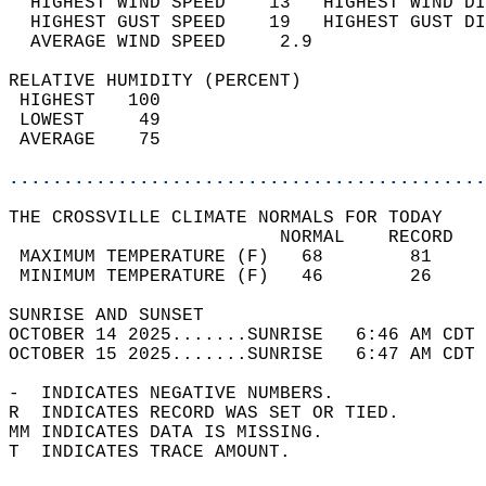
  HIGHEST WIND SPEED    13   HIGHEST WIND DI
  HIGHEST GUST SPEED    19   HIGHEST GUST DI
  AVERAGE WIND SPEED     2.9                
RELATIVE HUMIDITY (PERCENT)  
 HIGHEST   100                              
 LOWEST     49                              
 AVERAGE    75                              
............................................
THE CROSSVILLE CLIMATE NORMALS FOR TODAY  
                         NORMAL    RECORD   
 MAXIMUM TEMPERATURE (F)   68        81     
 MINIMUM TEMPERATURE (F)   46        26     
SUNRISE AND SUNSET                          
OCTOBER 14 2025.......SUNRISE   6:46 AM CDT 
OCTOBER 15 2025.......SUNRISE   6:47 AM CDT 
-  INDICATES NEGATIVE NUMBERS.  
R  INDICATES RECORD WAS SET OR TIED.  
MM INDICATES DATA IS MISSING.  
T  INDICATES TRACE AMOUNT.  