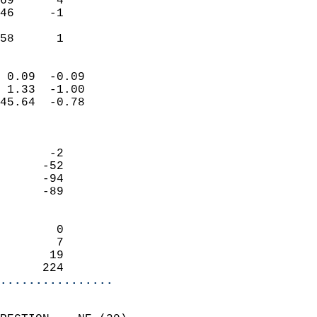
69      4                   
46     -1                   
                           
 58      1                
                            
 0.09  -0.09                
 1.33  -1.00                
45.64  -0.78                
                            
                            
       -2                   
      -52                   
      -94                   
      -89                   
                            
        0                   
        7                   
       19                   
      224                 
................
                            