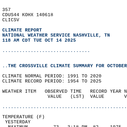
357   
CDUS44 KOHX 140618  
CLICSV  
CLIMATE REPORT 
NATIONAL WEATHER SERVICE NASHVILLE, TN
118 AM CDT TUE OCT 14 2025
...............................
..THE CROSSVILLE CLIMATE SUMMARY FOR OCTOBER
CLIMATE NORMAL PERIOD: 1991 TO 2020  
CLIMATE RECORD PERIOD: 1954 TO 2025  
WEATHER ITEM   OBSERVED TIME   RECORD YEAR N
                VALUE   (LST)  VALUE       V
                                            
............................................
TEMPERATURE (F)                             
 YESTERDAY                                  