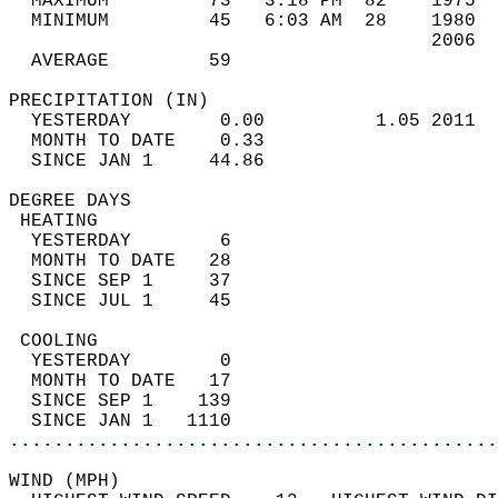
  MAXIMUM         73   3:18 PM  82    1975  
  MINIMUM         45   6:03 AM  28    1980  
                                      2006  
  AVERAGE         59                       
PRECIPITATION (IN)                          
  YESTERDAY        0.00          1.05 2011  
  MONTH TO DATE    0.33                     
  SINCE JAN 1     44.86                     
DEGREE DAYS                                 
 HEATING                                    
  YESTERDAY        6                        
  MONTH TO DATE   28                        
  SINCE SEP 1     37                        
  SINCE JUL 1     45                        
 COOLING                                    
  YESTERDAY        0                        
  MONTH TO DATE   17                        
  SINCE SEP 1    139                        
  SINCE JAN 1   1110                        
............................................
WIND (MPH)                                  