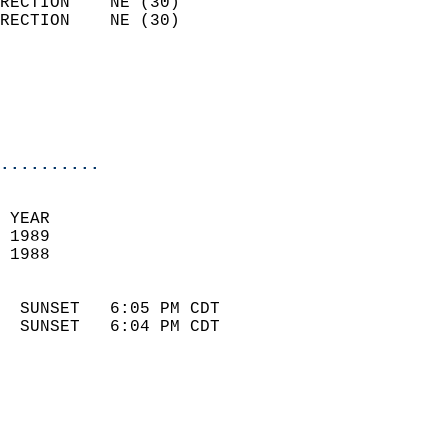
RECTION    NE (30)          
RECTION    NE (30)          
                          
                            
                            
                            
..........
 YEAR                       
 1989                        
 1988                        
                            
  SUNSET   6:05 PM CDT       
  SUNSET   6:04 PM CDT       