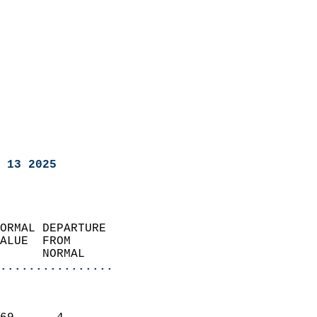
 13 2025
ORMAL DEPARTURE             
ALUE  FROM                 
      NORMAL           
................
                               
                           