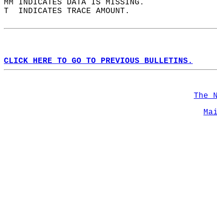
MM INDICATES DATA IS MISSING.  
T  INDICATES TRACE AMOUNT.  
CLICK HERE TO GO TO PREVIOUS BULLETINS.
The 
Ma