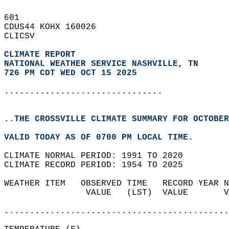
601   
CDUS44 KOHX 160026  
CLICSV  
CLIMATE REPORT 
NATIONAL WEATHER SERVICE NASHVILLE, TN
726 PM CDT WED OCT 15 2025
...............................
..THE CROSSVILLE CLIMATE SUMMARY FOR OCTOBER
VALID TODAY AS OF 0700 PM LOCAL TIME.  
CLIMATE NORMAL PERIOD: 1991 TO 2020  
CLIMATE RECORD PERIOD: 1954 TO 2025  
WEATHER ITEM   OBSERVED TIME   RECORD YEAR N
                VALUE   (LST)  VALUE       V
                                            
............................................