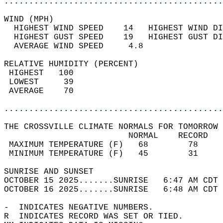
............................................
WIND (MPH)                                  
  HIGHEST WIND SPEED    14   HIGHEST WIND DI
  HIGHEST GUST SPEED    19   HIGHEST GUST DI
  AVERAGE WIND SPEED     4.8                
RELATIVE HUMIDITY (PERCENT)  
 HIGHEST   100                              
 LOWEST     39                              
 AVERAGE    70                              
............................................
THE CROSSVILLE CLIMATE NORMALS FOR TOMORROW 
                         NORMAL    RECORD   
 MAXIMUM TEMPERATURE (F)   68        78     
 MINIMUM TEMPERATURE (F)   45        31     
SUNRISE AND SUNSET                          
OCTOBER 15 2025.......SUNRISE   6:47 AM CDT 
OCTOBER 16 2025.......SUNRISE   6:48 AM CDT 
-  INDICATES NEGATIVE NUMBERS.  
R  INDICATES RECORD WAS SET OR TIED.  