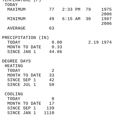
TEMPERATURE (F)                             
 TODAY                                      
  MAXIMUM         77   2:33 PM  79    1975  
                                      2008  
  MINIMUM         49   6:15 AM  30    1987  
                                      2006  
  AVERAGE         63                       
PRECIPITATION (IN)                          
  TODAY            0.00          2.19 1974  
  MONTH TO DATE    0.33                     
  SINCE JAN 1     44.86                     
DEGREE DAYS                                 
 HEATING                                    
  TODAY            2                        
  MONTH TO DATE   33                        
  SINCE SEP 1     42                        
  SINCE JUL 1     50                        
 COOLING                                    
  TODAY            0                        
  MONTH TO DATE   17                        
  SINCE SEP 1    139                        
  SINCE JAN 1   1110                        