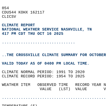
054   
CDUS44 KOHX 162117  
CLICSV  
CLIMATE REPORT 
NATIONAL WEATHER SERVICE NASHVILLE, TN
417 PM CDT THU OCT 16 2025
...............................
..THE CROSSVILLE CLIMATE SUMMARY FOR OCTOBER
VALID TODAY AS OF 0400 PM LOCAL TIME.  
CLIMATE NORMAL PERIOD: 1991 TO 2020  
CLIMATE RECORD PERIOD: 1954 TO 2025  
WEATHER ITEM   OBSERVED TIME   RECORD YEAR N
                VALUE   (LST)  VALUE       V
                                            
............................................