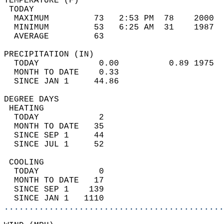
TEMPERATURE (F)                             
 TODAY                                      
  MAXIMUM         73   2:53 PM  78    2000  
  MINIMUM         53   6:25 AM  31    1987  
  AVERAGE         63                       
PRECIPITATION (IN)                          
  TODAY            0.00          0.89 1975  
  MONTH TO DATE    0.33                     
  SINCE JAN 1     44.86                     
DEGREE DAYS                                 
 HEATING                                    
  TODAY            2                        
  MONTH TO DATE   35                        
  SINCE SEP 1     44                        
  SINCE JUL 1     52                        
 COOLING                                    
  TODAY            0                        
  MONTH TO DATE   17                        
  SINCE SEP 1    139                        
  SINCE JAN 1   1110                        
............................................