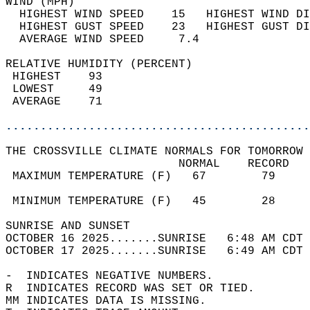
WIND (MPH)                                  
  HIGHEST WIND SPEED    15   HIGHEST WIND DI
  HIGHEST GUST SPEED    23   HIGHEST GUST DI
  AVERAGE WIND SPEED     7.4                
RELATIVE HUMIDITY (PERCENT)  
 HIGHEST    93                              
 LOWEST     49                              
 AVERAGE    71                              
............................................
THE CROSSVILLE CLIMATE NORMALS FOR TOMORROW 
                         NORMAL    RECORD   
 MAXIMUM TEMPERATURE (F)   67        79     
                                            
 MINIMUM TEMPERATURE (F)   45        28     
SUNRISE AND SUNSET                          
OCTOBER 16 2025.......SUNRISE   6:48 AM CDT 
OCTOBER 17 2025.......SUNRISE   6:49 AM CDT 
-  INDICATES NEGATIVE NUMBERS.  
R  INDICATES RECORD WAS SET OR TIED.  
MM INDICATES DATA IS MISSING.  