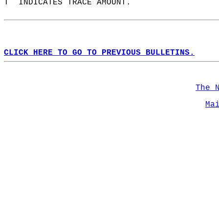
T  INDICATES TRACE AMOUNT.  
CLICK HERE TO GO TO PREVIOUS BULLETINS.
The 
Ma