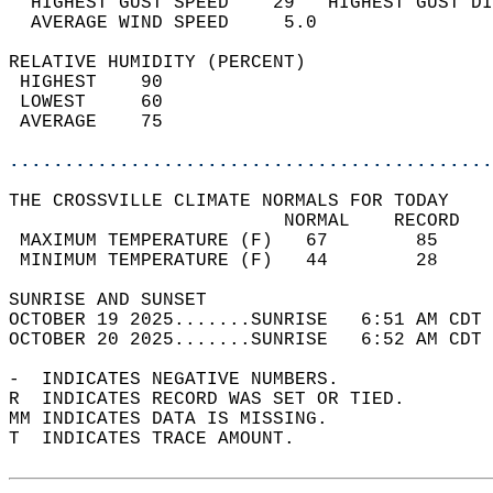
  HIGHEST GUST SPEED    29   HIGHEST GUST DI
  AVERAGE WIND SPEED     5.0                
RELATIVE HUMIDITY (PERCENT)  
 HIGHEST    90                              
 LOWEST     60                              
 AVERAGE    75                              
............................................
THE CROSSVILLE CLIMATE NORMALS FOR TODAY  
                         NORMAL    RECORD   
 MAXIMUM TEMPERATURE (F)   67        85     
 MINIMUM TEMPERATURE (F)   44        28     
SUNRISE AND SUNSET                          
OCTOBER 19 2025.......SUNRISE   6:51 AM CDT 
OCTOBER 20 2025.......SUNRISE   6:52 AM CDT 
-  INDICATES NEGATIVE NUMBERS.  
R  INDICATES RECORD WAS SET OR TIED.  
MM INDICATES DATA IS MISSING.  
T  INDICATES TRACE AMOUNT.  