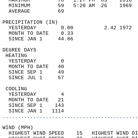
  MAXIMUM         78   1:27 PM  83    2016  
  MINIMUM         59   5:20 AM  26    1969  
  AVERAGE         69                       
PRECIPITATION (IN)                          
  YESTERDAY        0.00          2.42 1972  
  MONTH TO DATE    0.33                     
  SINCE JAN 1     44.86                     
DEGREE DAYS                                 
 HEATING                                    
  YESTERDAY        0                        
  MONTH TO DATE   40                        
  SINCE SEP 1     49                        
  SINCE JUL 1     57                        
 COOLING                                    
  YESTERDAY        4                        
  MONTH TO DATE   21                        
  SINCE SEP 1    143                        
  SINCE JAN 1   1114                        
............................................
WIND (MPH)                                  
  HIGHEST WIND SPEED    15   HIGHEST WIND DI