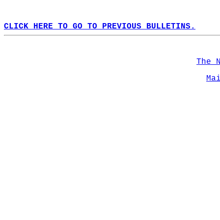
CLICK HERE TO GO TO PREVIOUS BULLETINS.
The 
Ma