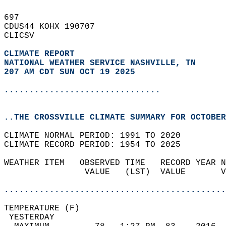
697   
CDUS44 KOHX 190707  
CLICSV  
CLIMATE REPORT 
NATIONAL WEATHER SERVICE NASHVILLE, TN
207 AM CDT SUN OCT 19 2025
...............................
..THE CROSSVILLE CLIMATE SUMMARY FOR OCTOBER
CLIMATE NORMAL PERIOD: 1991 TO 2020  
CLIMATE RECORD PERIOD: 1954 TO 2025  
WEATHER ITEM   OBSERVED TIME   RECORD YEAR N
                VALUE   (LST)  VALUE       V
                                            
............................................
TEMPERATURE (F)                             
 YESTERDAY                                  