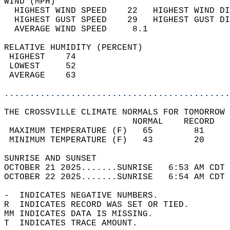
WIND (MPH)                                  
  HIGHEST WIND SPEED    22   HIGHEST WIND DI
  HIGHEST GUST SPEED    29   HIGHEST GUST DI
  AVERAGE WIND SPEED     8.1                
RELATIVE HUMIDITY (PERCENT)  
 HIGHEST    74                              
 LOWEST     52                              
 AVERAGE    63                              
............................................
THE CROSSVILLE CLIMATE NORMALS FOR TOMORROW 
                         NORMAL    RECORD   
 MAXIMUM TEMPERATURE (F)   65        81     
 MINIMUM TEMPERATURE (F)   43        20     
SUNRISE AND SUNSET                          
OCTOBER 21 2025.......SUNRISE   6:53 AM CDT 
OCTOBER 22 2025.......SUNRISE   6:54 AM CDT 
-  INDICATES NEGATIVE NUMBERS.  
R  INDICATES RECORD WAS SET OR TIED.  
MM INDICATES DATA IS MISSING.  
T  INDICATES TRACE AMOUNT.  