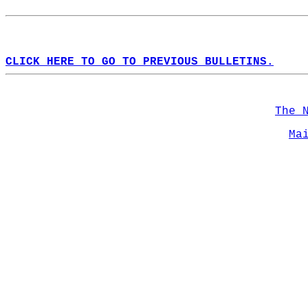
CLICK HERE TO GO TO PREVIOUS BULLETINS.
The 
Ma