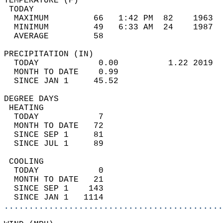
TEMPERATURE (F)                             
 TODAY                                      
  MAXIMUM         66   1:42 PM  82    1963  
  MINIMUM         49   6:33 AM  24    1987  
  AVERAGE         58                       
PRECIPITATION (IN)                          
  TODAY            0.00          1.22 2019  
  MONTH TO DATE    0.99                     
  SINCE JAN 1     45.52                     
DEGREE DAYS                                 
 HEATING                                    
  TODAY            7                        
  MONTH TO DATE   72                        
  SINCE SEP 1     81                        
  SINCE JUL 1     89                        
 COOLING                                    
  TODAY            0                        
  MONTH TO DATE   21                        
  SINCE SEP 1    143                        
  SINCE JAN 1   1114                        
............................................