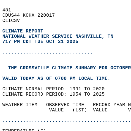
481   
CDUS44 KOHX 220017  
CLICSV  
CLIMATE REPORT 
NATIONAL WEATHER SERVICE NASHVILLE, TN
717 PM CDT TUE OCT 21 2025
...............................
..THE CROSSVILLE CLIMATE SUMMARY FOR OCTOBER
VALID TODAY AS OF 0700 PM LOCAL TIME.  
CLIMATE NORMAL PERIOD: 1991 TO 2020  
CLIMATE RECORD PERIOD: 1954 TO 2025  
WEATHER ITEM   OBSERVED TIME   RECORD YEAR N
                VALUE   (LST)  VALUE       V
                                            
............................................