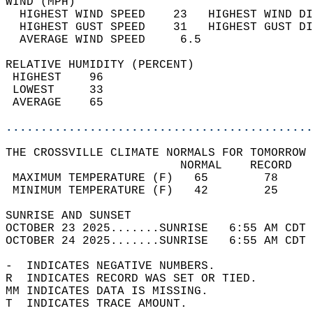
WIND (MPH)                                  
  HIGHEST WIND SPEED    23   HIGHEST WIND DI
  HIGHEST GUST SPEED    31   HIGHEST GUST DI
  AVERAGE WIND SPEED     6.5                
RELATIVE HUMIDITY (PERCENT)  
 HIGHEST    96                              
 LOWEST     33                              
 AVERAGE    65                              
............................................
THE CROSSVILLE CLIMATE NORMALS FOR TOMORROW 
                         NORMAL    RECORD   
 MAXIMUM TEMPERATURE (F)   65        78     
 MINIMUM TEMPERATURE (F)   42        25     
SUNRISE AND SUNSET                          
OCTOBER 23 2025.......SUNRISE   6:55 AM CDT 
OCTOBER 24 2025.......SUNRISE   6:55 AM CDT 
-  INDICATES NEGATIVE NUMBERS.  
R  INDICATES RECORD WAS SET OR TIED.  
MM INDICATES DATA IS MISSING.  
T  INDICATES TRACE AMOUNT.  