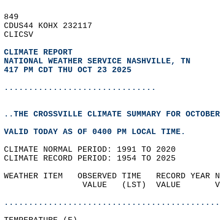
849   
CDUS44 KOHX 232117  
CLICSV  
CLIMATE REPORT 
NATIONAL WEATHER SERVICE NASHVILLE, TN
417 PM CDT THU OCT 23 2025
...............................
..THE CROSSVILLE CLIMATE SUMMARY FOR OCTOBER
VALID TODAY AS OF 0400 PM LOCAL TIME.  
CLIMATE NORMAL PERIOD: 1991 TO 2020  
CLIMATE RECORD PERIOD: 1954 TO 2025  
WEATHER ITEM   OBSERVED TIME   RECORD YEAR N
                VALUE   (LST)  VALUE       V
                                            
............................................