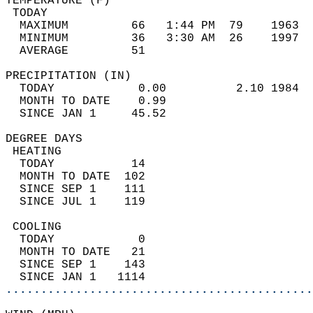
TEMPERATURE (F)                             
 TODAY                                      
  MAXIMUM         66   1:44 PM  79    1963  
  MINIMUM         36   3:30 AM  26    1997  
  AVERAGE         51                       
PRECIPITATION (IN)                          
  TODAY            0.00          2.10 1984  
  MONTH TO DATE    0.99                     
  SINCE JAN 1     45.52                     
DEGREE DAYS                                 
 HEATING                                    
  TODAY           14                        
  MONTH TO DATE  102                        
  SINCE SEP 1    111                        
  SINCE JUL 1    119                        
 COOLING                                    
  TODAY            0                        
  MONTH TO DATE   21                        
  SINCE SEP 1    143                        
  SINCE JAN 1   1114                        
............................................