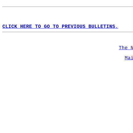
CLICK HERE TO GO TO PREVIOUS BULLETINS.
The 
Ma