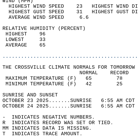
WIND (MPH)                                  
  HIGHEST WIND SPEED    23   HIGHEST WIND DI
  HIGHEST GUST SPEED    31   HIGHEST GUST DI
  AVERAGE WIND SPEED     6.6                
RELATIVE HUMIDITY (PERCENT)  
 HIGHEST    96                              
 LOWEST     33                              
 AVERAGE    65                              
............................................
THE CROSSVILLE CLIMATE NORMALS FOR TOMORROW 
                         NORMAL    RECORD   
 MAXIMUM TEMPERATURE (F)   65        78     
 MINIMUM TEMPERATURE (F)   42        25     
SUNRISE AND SUNSET                          
OCTOBER 23 2025.......SUNRISE   6:55 AM CDT 
OCTOBER 24 2025.......SUNRISE   6:55 AM CDT 
-  INDICATES NEGATIVE NUMBERS.  
R  INDICATES RECORD WAS SET OR TIED.  
MM INDICATES DATA IS MISSING.  
T  INDICATES TRACE AMOUNT.  