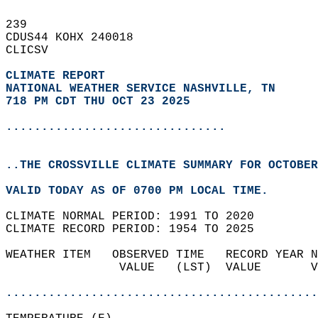
239   
CDUS44 KOHX 240018  
CLICSV  
CLIMATE REPORT 
NATIONAL WEATHER SERVICE NASHVILLE, TN
718 PM CDT THU OCT 23 2025
...............................
..THE CROSSVILLE CLIMATE SUMMARY FOR OCTOBER
VALID TODAY AS OF 0700 PM LOCAL TIME.  
CLIMATE NORMAL PERIOD: 1991 TO 2020  
CLIMATE RECORD PERIOD: 1954 TO 2025  
WEATHER ITEM   OBSERVED TIME   RECORD YEAR N
                VALUE   (LST)  VALUE       V
                                            
............................................