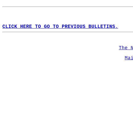
CLICK HERE TO GO TO PREVIOUS BULLETINS.
The 
Ma