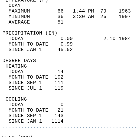
TEMPERATURE (F)                             
 TODAY                                      
  MAXIMUM         66   1:44 PM  79    1963  
  MINIMUM         36   3:30 AM  26    1997  
  AVERAGE         51                       
PRECIPITATION (IN)                          
  TODAY            0.00          2.10 1984  
  MONTH TO DATE    0.99                     
  SINCE JAN 1     45.52                     
DEGREE DAYS                                 
 HEATING                                    
  TODAY           14                        
  MONTH TO DATE  102                        
  SINCE SEP 1    111                        
  SINCE JUL 1    119                        
 COOLING                                    
  TODAY            0                        
  MONTH TO DATE   21                        
  SINCE SEP 1    143                        
  SINCE JAN 1   1114                        
............................................