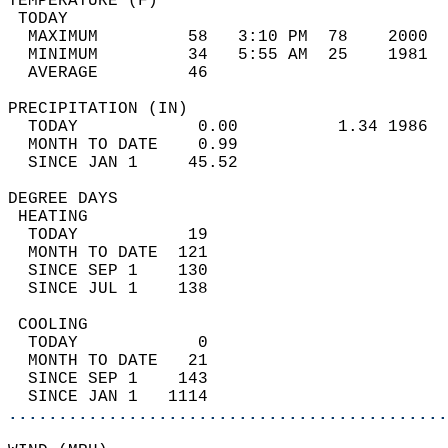
TEMPERATURE (F)                             
 TODAY                                      
  MAXIMUM         58   3:10 PM  78    2000  
  MINIMUM         34   5:55 AM  25    1981  
  AVERAGE         46                       
PRECIPITATION (IN)                          
  TODAY            0.00          1.34 1986  
  MONTH TO DATE    0.99                     
  SINCE JAN 1     45.52                     
DEGREE DAYS                                 
 HEATING                                    
  TODAY           19                        
  MONTH TO DATE  121                        
  SINCE SEP 1    130                        
  SINCE JUL 1    138                        
 COOLING                                    
  TODAY            0                        
  MONTH TO DATE   21                        
  SINCE SEP 1    143                        
  SINCE JAN 1   1114                        
............................................