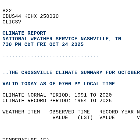
822   
CDUS44 KOHX 250030  
CLICSV  
CLIMATE REPORT 
NATIONAL WEATHER SERVICE NASHVILLE, TN
730 PM CDT FRI OCT 24 2025
...............................
..THE CROSSVILLE CLIMATE SUMMARY FOR OCTOBER
VALID TODAY AS OF 0700 PM LOCAL TIME.  
CLIMATE NORMAL PERIOD: 1991 TO 2020  
CLIMATE RECORD PERIOD: 1954 TO 2025  
WEATHER ITEM   OBSERVED TIME   RECORD YEAR N
                VALUE   (LST)  VALUE       V
                                            
............................................