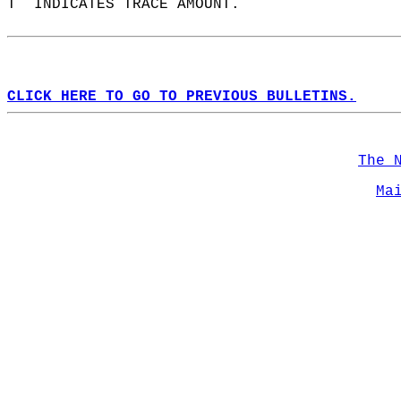
T  INDICATES TRACE AMOUNT.  
CLICK HERE TO GO TO PREVIOUS BULLETINS.
The 
Ma