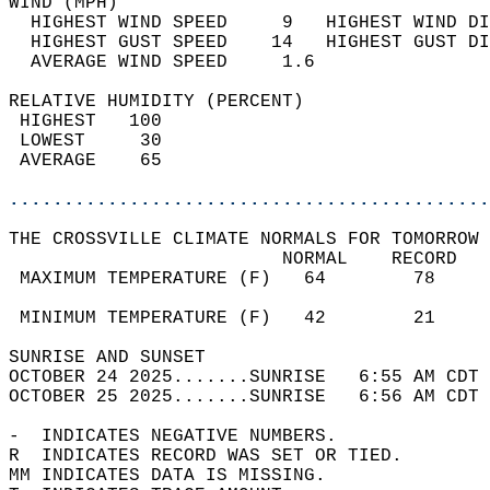
WIND (MPH)                                  
  HIGHEST WIND SPEED     9   HIGHEST WIND DI
  HIGHEST GUST SPEED    14   HIGHEST GUST DI
  AVERAGE WIND SPEED     1.6                
RELATIVE HUMIDITY (PERCENT)  
 HIGHEST   100                              
 LOWEST     30                              
 AVERAGE    65                              
............................................
THE CROSSVILLE CLIMATE NORMALS FOR TOMORROW 
                         NORMAL    RECORD   
 MAXIMUM TEMPERATURE (F)   64        78     
                                            
 MINIMUM TEMPERATURE (F)   42        21     
SUNRISE AND SUNSET                          
OCTOBER 24 2025.......SUNRISE   6:55 AM CDT 
OCTOBER 25 2025.......SUNRISE   6:56 AM CDT 
-  INDICATES NEGATIVE NUMBERS.  
R  INDICATES RECORD WAS SET OR TIED.  
MM INDICATES DATA IS MISSING.  