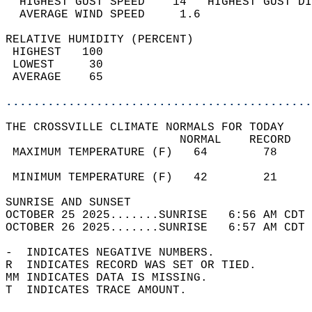
  HIGHEST GUST SPEED    14   HIGHEST GUST DI
  AVERAGE WIND SPEED     1.6                
RELATIVE HUMIDITY (PERCENT)  
 HIGHEST   100                              
 LOWEST     30                              
 AVERAGE    65                              
............................................
THE CROSSVILLE CLIMATE NORMALS FOR TODAY  
                         NORMAL    RECORD   
 MAXIMUM TEMPERATURE (F)   64        78     
                                            
 MINIMUM TEMPERATURE (F)   42        21     
SUNRISE AND SUNSET                          
OCTOBER 25 2025.......SUNRISE   6:56 AM CDT 
OCTOBER 26 2025.......SUNRISE   6:57 AM CDT 
-  INDICATES NEGATIVE NUMBERS.  
R  INDICATES RECORD WAS SET OR TIED.  
MM INDICATES DATA IS MISSING.  
T  INDICATES TRACE AMOUNT.  