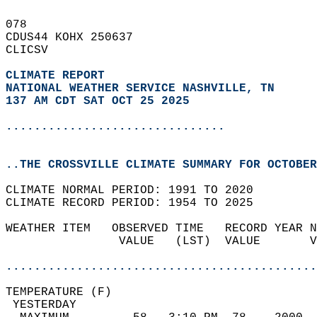
078   
CDUS44 KOHX 250637  
CLICSV  
CLIMATE REPORT 
NATIONAL WEATHER SERVICE NASHVILLE, TN
137 AM CDT SAT OCT 25 2025
...............................
..THE CROSSVILLE CLIMATE SUMMARY FOR OCTOBER
CLIMATE NORMAL PERIOD: 1991 TO 2020  
CLIMATE RECORD PERIOD: 1954 TO 2025  
WEATHER ITEM   OBSERVED TIME   RECORD YEAR N
                VALUE   (LST)  VALUE       V
                                            
............................................
TEMPERATURE (F)                             
 YESTERDAY                                  