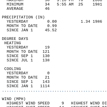
  MAXIMUM         58   3:10 PM  78    2000  
  MINIMUM         34   5:55 AM  25    1981  
  AVERAGE         46                       
PRECIPITATION (IN)                          
  YESTERDAY        0.00          1.34 1986  
  MONTH TO DATE    0.99                     
  SINCE JAN 1     45.52                     
DEGREE DAYS                                 
 HEATING                                    
  YESTERDAY       19                        
  MONTH TO DATE  121                        
  SINCE SEP 1    130                        
  SINCE JUL 1    138                        
 COOLING                                    
  YESTERDAY        0                        
  MONTH TO DATE   21                        
  SINCE SEP 1    143                        
  SINCE JAN 1   1114                        
............................................
WIND (MPH)                                  
  HIGHEST WIND SPEED     9   HIGHEST WIND DI