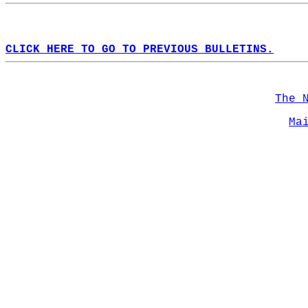
CLICK HERE TO GO TO PREVIOUS BULLETINS.
The 
Ma