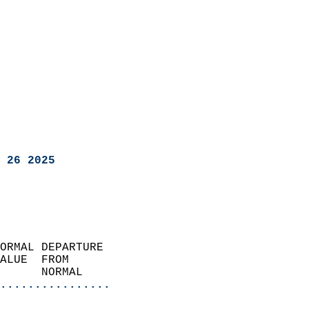
 26 2025
ORMAL DEPARTURE             
ALUE  FROM                 
      NORMAL           
................