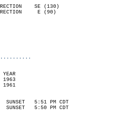
                            
RECTION    SE (130)         
RECTION     E (90)          
                          
                            
                            
                            
..........
 
 YEAR                       
 1963                        
 1961                        
                            
  SUNSET   5:51 PM CDT       
  SUNSET   5:50 PM CDT       