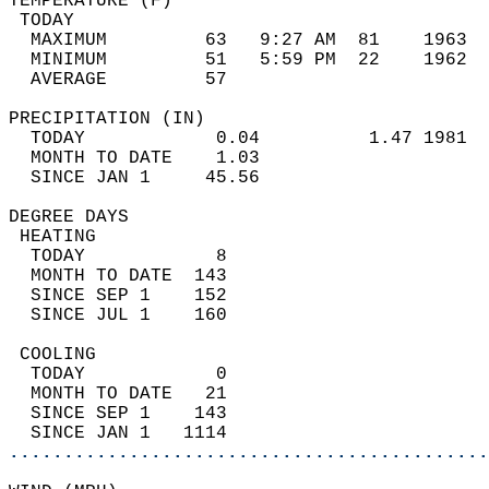
TEMPERATURE (F)                             
 TODAY                                      
  MAXIMUM         63   9:27 AM  81    1963  
  MINIMUM         51   5:59 PM  22    1962  
  AVERAGE         57                       
PRECIPITATION (IN)                          
  TODAY            0.04          1.47 1981  
  MONTH TO DATE    1.03                     
  SINCE JAN 1     45.56                     
DEGREE DAYS                                 
 HEATING                                    
  TODAY            8                        
  MONTH TO DATE  143                        
  SINCE SEP 1    152                        
  SINCE JUL 1    160                        
 COOLING                                    
  TODAY            0                        
  MONTH TO DATE   21                        
  SINCE SEP 1    143                        
  SINCE JAN 1   1114                        
............................................