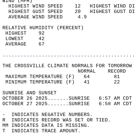
WIND (MPH)                                  
  HIGHEST WIND SPEED    12   HIGHEST WIND DI
  HIGHEST GUST SPEED    20   HIGHEST GUST DI
  AVERAGE WIND SPEED     4.9                
RELATIVE HUMIDITY (PERCENT)  
 HIGHEST    92                              
 LOWEST     42                              
 AVERAGE    67                              
............................................
THE CROSSVILLE CLIMATE NORMALS FOR TOMORROW 
                         NORMAL    RECORD   
 MAXIMUM TEMPERATURE (F)   64        81     
 MINIMUM TEMPERATURE (F)   41        22     
SUNRISE AND SUNSET                          
OCTOBER 26 2025.......SUNRISE   6:57 AM CDT 
OCTOBER 27 2025.......SUNRISE   6:58 AM CDT 
-  INDICATES NEGATIVE NUMBERS.  
R  INDICATES RECORD WAS SET OR TIED.  
MM INDICATES DATA IS MISSING.  
T  INDICATES TRACE AMOUNT.  