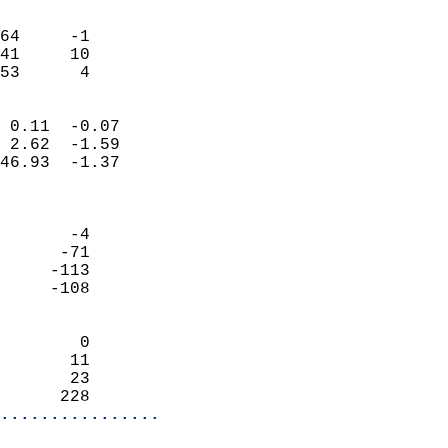
                               
                           
64     -1                   
41     10                   
 53      4                
                            
 0.11  -0.07                
 2.62  -1.59                
46.93  -1.37                
                            
                            
       -4                   
      -71                   
     -113                   
     -108                   
                            
        0                   
       11                   
       23                   
      228                 
................