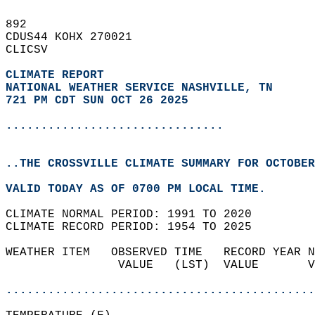
892   
CDUS44 KOHX 270021  
CLICSV  
CLIMATE REPORT 
NATIONAL WEATHER SERVICE NASHVILLE, TN
721 PM CDT SUN OCT 26 2025
...............................
..THE CROSSVILLE CLIMATE SUMMARY FOR OCTOBER
VALID TODAY AS OF 0700 PM LOCAL TIME.  
CLIMATE NORMAL PERIOD: 1991 TO 2020  
CLIMATE RECORD PERIOD: 1954 TO 2025  
WEATHER ITEM   OBSERVED TIME   RECORD YEAR N
                VALUE   (LST)  VALUE       V
                                            
............................................