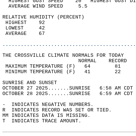
  HIGHEST GUST SPEED    20   HIGHEST GUST DI
  AVERAGE WIND SPEED     5.5                
RELATIVE HUMIDITY (PERCENT)  
 HIGHEST    92                              
 LOWEST     42                              
 AVERAGE    67                              
............................................
THE CROSSVILLE CLIMATE NORMALS FOR TODAY  
                         NORMAL    RECORD   
 MAXIMUM TEMPERATURE (F)   64        81     
 MINIMUM TEMPERATURE (F)   41        22     
SUNRISE AND SUNSET                          
OCTOBER 27 2025.......SUNRISE   6:58 AM CDT 
OCTOBER 28 2025.......SUNRISE   6:59 AM CDT 
-  INDICATES NEGATIVE NUMBERS.  
R  INDICATES RECORD WAS SET OR TIED.  
MM INDICATES DATA IS MISSING.  
T  INDICATES TRACE AMOUNT.  