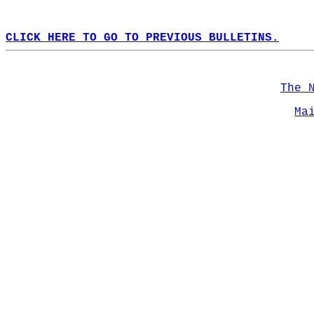
CLICK HERE TO GO TO PREVIOUS BULLETINS.
The 
Ma