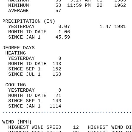
  MAXIMUM         63   9:27 AM  81    1963  
  MINIMUM         50  11:59 PM  22    1962  
  AVERAGE         57                       
PRECIPITATION (IN)                          
  YESTERDAY        0.07          1.47 1981  
  MONTH TO DATE    1.06                     
  SINCE JAN 1     45.59                     
DEGREE DAYS                                 
 HEATING                                    
  YESTERDAY        8                        
  MONTH TO DATE  143                        
  SINCE SEP 1    152                        
  SINCE JUL 1    160                        
 COOLING                                    
  YESTERDAY        0                        
  MONTH TO DATE   21                        
  SINCE SEP 1    143                        
  SINCE JAN 1   1114                        
............................................
WIND (MPH)                                  
  HIGHEST WIND SPEED    12   HIGHEST WIND DI