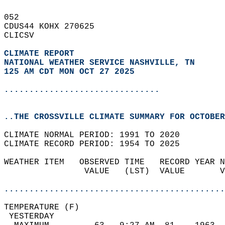
052   
CDUS44 KOHX 270625  
CLICSV  
CLIMATE REPORT 
NATIONAL WEATHER SERVICE NASHVILLE, TN
125 AM CDT MON OCT 27 2025
...............................
..THE CROSSVILLE CLIMATE SUMMARY FOR OCTOBER
CLIMATE NORMAL PERIOD: 1991 TO 2020  
CLIMATE RECORD PERIOD: 1954 TO 2025  
WEATHER ITEM   OBSERVED TIME   RECORD YEAR N
                VALUE   (LST)  VALUE       V
                                            
............................................
TEMPERATURE (F)                             
 YESTERDAY                                  