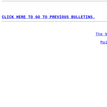
CLICK HERE TO GO TO PREVIOUS BULLETINS.
The 
Ma