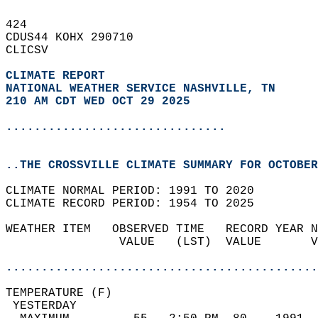
424   
CDUS44 KOHX 290710  
CLICSV  
CLIMATE REPORT 
NATIONAL WEATHER SERVICE NASHVILLE, TN
210 AM CDT WED OCT 29 2025
...............................
..THE CROSSVILLE CLIMATE SUMMARY FOR OCTOBER
CLIMATE NORMAL PERIOD: 1991 TO 2020  
CLIMATE RECORD PERIOD: 1954 TO 2025  
WEATHER ITEM   OBSERVED TIME   RECORD YEAR N
                VALUE   (LST)  VALUE       V
                                            
............................................
TEMPERATURE (F)                             
 YESTERDAY                                  