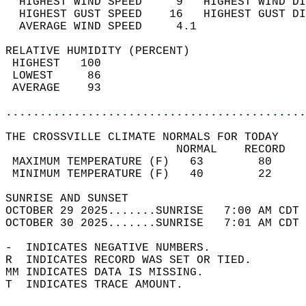
  HIGHEST WIND SPEED     9   HIGHEST WIND DI
  HIGHEST GUST SPEED    16   HIGHEST GUST DI
  AVERAGE WIND SPEED     4.1                
RELATIVE HUMIDITY (PERCENT)  
 HIGHEST   100                              
 LOWEST     86                              
 AVERAGE    93                              
............................................
THE CROSSVILLE CLIMATE NORMALS FOR TODAY  
                         NORMAL    RECORD   
 MAXIMUM TEMPERATURE (F)   63        80     
 MINIMUM TEMPERATURE (F)   40        22     
SUNRISE AND SUNSET                          
OCTOBER 29 2025.......SUNRISE   7:00 AM CDT 
OCTOBER 30 2025.......SUNRISE   7:01 AM CDT 
-  INDICATES NEGATIVE NUMBERS.  
R  INDICATES RECORD WAS SET OR TIED.  
MM INDICATES DATA IS MISSING.  
T  INDICATES TRACE AMOUNT.  