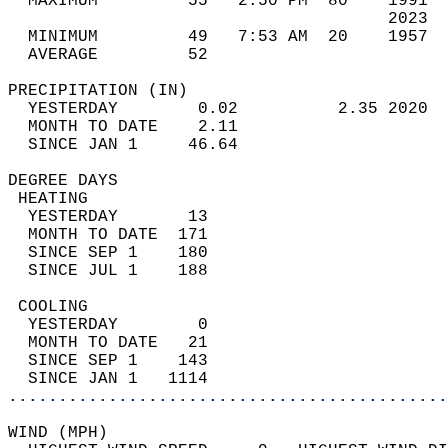
  MAXIMUM         55   2:50 PM  80    1991  
                                      2023  
  MINIMUM         49   7:53 AM  20    1957  
  AVERAGE         52                       
PRECIPITATION (IN)                          
  YESTERDAY        0.02          2.35 2020  
  MONTH TO DATE    2.11                     
  SINCE JAN 1     46.64                     
DEGREE DAYS                                 
 HEATING                                    
  YESTERDAY       13                        
  MONTH TO DATE  171                        
  SINCE SEP 1    180                        
  SINCE JUL 1    188                        
 COOLING                                    
  YESTERDAY        0                        
  MONTH TO DATE   21                        
  SINCE SEP 1    143                        
  SINCE JAN 1   1114                        
............................................
WIND (MPH)                                  