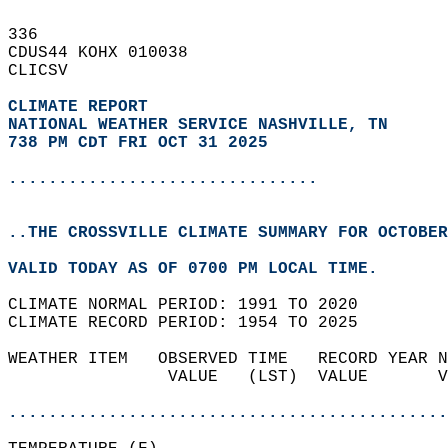
336   
CDUS44 KOHX 010038  
CLICSV  
CLIMATE REPORT 
NATIONAL WEATHER SERVICE NASHVILLE, TN
738 PM CDT FRI OCT 31 2025
...............................
..THE CROSSVILLE CLIMATE SUMMARY FOR OCTOBER
VALID TODAY AS OF 0700 PM LOCAL TIME.  
CLIMATE NORMAL PERIOD: 1991 TO 2020  
CLIMATE RECORD PERIOD: 1954 TO 2025  
WEATHER ITEM   OBSERVED TIME   RECORD YEAR N
                VALUE   (LST)  VALUE       V
                                            
............................................