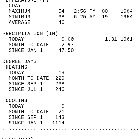
TEMPERATURE (F)                             
 TODAY                                      
  MAXIMUM         54   2:56 PM  80    1984  
  MINIMUM         38   6:25 AM  19    1954  
  AVERAGE         46                       
PRECIPITATION (IN)                          
  TODAY            0.00          1.31 1961  
  MONTH TO DATE    2.97                     
  SINCE JAN 1     47.50                     
DEGREE DAYS                                 
 HEATING                                    
  TODAY           19                        
  MONTH TO DATE  229                        
  SINCE SEP 1    238                        
  SINCE JUL 1    246                        
 COOLING                                    
  TODAY            0                        
  MONTH TO DATE   21                        
  SINCE SEP 1    143                        
  SINCE JAN 1   1114                        
............................................