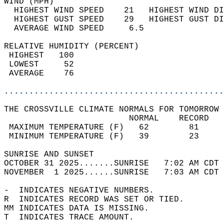
WIND (MPH)                                  
  HIGHEST WIND SPEED    21   HIGHEST WIND DI
  HIGHEST GUST SPEED    29   HIGHEST GUST DI
  AVERAGE WIND SPEED     6.5                
RELATIVE HUMIDITY (PERCENT)  
 HIGHEST   100                              
 LOWEST     52                              
 AVERAGE    76                              
............................................
THE CROSSVILLE CLIMATE NORMALS FOR TOMORROW 
                         NORMAL    RECORD   
 MAXIMUM TEMPERATURE (F)   62        81     
 MINIMUM TEMPERATURE (F)   39        23     
SUNRISE AND SUNSET                          
OCTOBER 31 2025.......SUNRISE   7:02 AM CDT 
NOVEMBER  1 2025......SUNRISE   7:03 AM CDT 
-  INDICATES NEGATIVE NUMBERS.  
R  INDICATES RECORD WAS SET OR TIED.  
MM INDICATES DATA IS MISSING.  
T  INDICATES TRACE AMOUNT.  