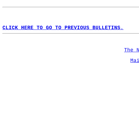
CLICK HERE TO GO TO PREVIOUS BULLETINS.
The 
Ma