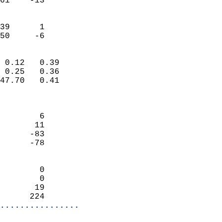
61    -13                   
                           
                           
39      1                   
 50     -6                
                            
 0.12   0.39                
 0.25   0.36                
47.70   0.41                
                            
                            
        6                   
       11                   
      -83                   
      -78                   
                            
        0                   
        0                   
       19                   
      224                 
................