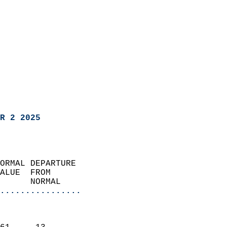
R 2 2025
ORMAL DEPARTURE             
ALUE  FROM                 
      NORMAL           
................
                               
                           