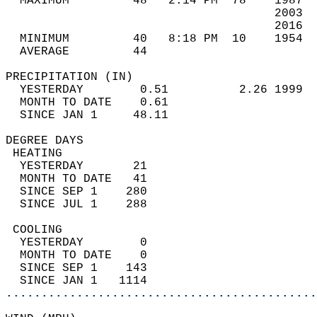
  MAXIMUM         48   2:14 PM  78    1987  
                                      2003  
                                      2016  
  MINIMUM         40   8:18 PM  10    1954  
  AVERAGE         44                       
PRECIPITATION (IN)                          
  YESTERDAY        0.51          2.26 1999  
  MONTH TO DATE    0.61                     
  SINCE JAN 1     48.11                     
DEGREE DAYS                                 
 HEATING                                    
  YESTERDAY       21                        
  MONTH TO DATE   41                        
  SINCE SEP 1    280                        
  SINCE JUL 1    288                        
 COOLING                                    
  YESTERDAY        0                        
  MONTH TO DATE    0                        
  SINCE SEP 1    143                        
  SINCE JAN 1   1114                        
............................................