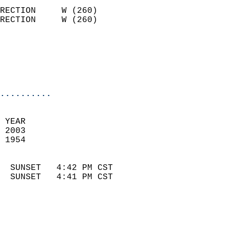
                            
RECTION     W (260)         
RECTION     W (260)         
                          
                            
                            
                            
..........
 YEAR                       
 2003                        
 1954                        
                            
  SUNSET   4:42 PM CST       
  SUNSET   4:41 PM CST       