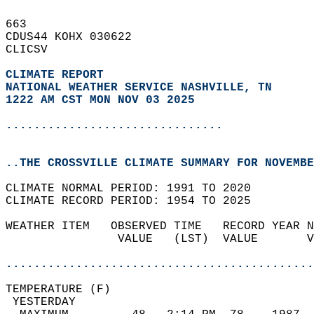
663   
CDUS44 KOHX 030622  
CLICSV  
CLIMATE REPORT 
NATIONAL WEATHER SERVICE NASHVILLE, TN
1222 AM CST MON NOV 03 2025
...............................
..THE CROSSVILLE CLIMATE SUMMARY FOR NOVEMBE
CLIMATE NORMAL PERIOD: 1991 TO 2020  
CLIMATE RECORD PERIOD: 1954 TO 2025  
WEATHER ITEM   OBSERVED TIME   RECORD YEAR N
                VALUE   (LST)  VALUE       V
                                            
............................................
TEMPERATURE (F)                             
 YESTERDAY                                  