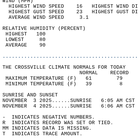
WIND (MPH)                                  
  HIGHEST WIND SPEED    16   HIGHEST WIND DI
  HIGHEST GUST SPEED    23   HIGHEST GUST DI
  AVERAGE WIND SPEED     3.1                
RELATIVE HUMIDITY (PERCENT)  
 HIGHEST   100                              
 LOWEST     80                              
 AVERAGE    90                              
............................................
THE CROSSVILLE CLIMATE NORMALS FOR TODAY  
                         NORMAL    RECORD   
 MAXIMUM TEMPERATURE (F)   61        79     
 MINIMUM TEMPERATURE (F)   39         8     
SUNRISE AND SUNSET                          
NOVEMBER  3 2025......SUNRISE   6:05 AM CST 
NOVEMBER  4 2025......SUNRISE   6:06 AM CST 
-  INDICATES NEGATIVE NUMBERS.  
R  INDICATES RECORD WAS SET OR TIED.  
MM INDICATES DATA IS MISSING.  
T  INDICATES TRACE AMOUNT.  