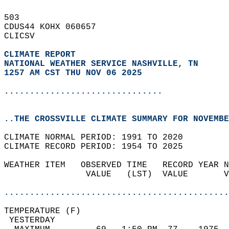
503   
CDUS44 KOHX 060657  
CLICSV  
CLIMATE REPORT 
NATIONAL WEATHER SERVICE NASHVILLE, TN
1257 AM CST THU NOV 06 2025
...............................
..THE CROSSVILLE CLIMATE SUMMARY FOR NOVEMBE
CLIMATE NORMAL PERIOD: 1991 TO 2020  
CLIMATE RECORD PERIOD: 1954 TO 2025  
WEATHER ITEM   OBSERVED TIME   RECORD YEAR N
                VALUE   (LST)  VALUE       V
                                            
............................................
TEMPERATURE (F)                             
 YESTERDAY                                  