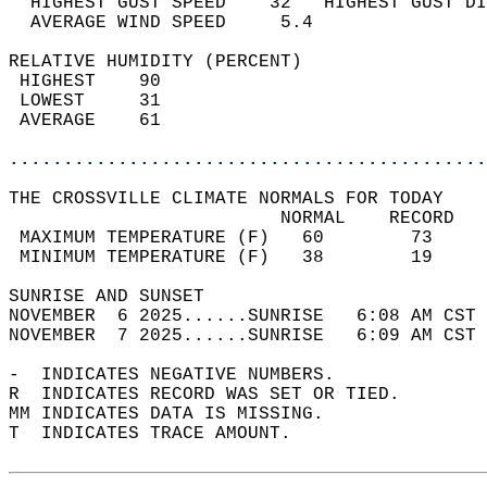
  HIGHEST GUST SPEED    32   HIGHEST GUST DI
  AVERAGE WIND SPEED     5.4                
RELATIVE HUMIDITY (PERCENT)  
 HIGHEST    90                              
 LOWEST     31                              
 AVERAGE    61                              
............................................
THE CROSSVILLE CLIMATE NORMALS FOR TODAY  
                         NORMAL    RECORD   
 MAXIMUM TEMPERATURE (F)   60        73     
 MINIMUM TEMPERATURE (F)   38        19     
SUNRISE AND SUNSET                          
NOVEMBER  6 2025......SUNRISE   6:08 AM CST 
NOVEMBER  7 2025......SUNRISE   6:09 AM CST 
-  INDICATES NEGATIVE NUMBERS.  
R  INDICATES RECORD WAS SET OR TIED.  
MM INDICATES DATA IS MISSING.  
T  INDICATES TRACE AMOUNT.  