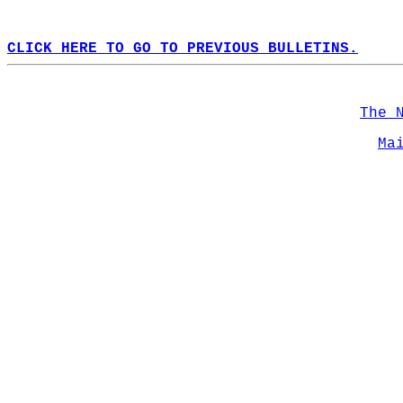
CLICK HERE TO GO TO PREVIOUS BULLETINS.
The 
Ma