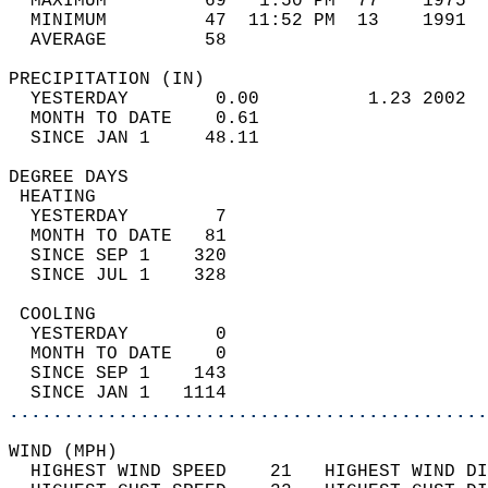
  MAXIMUM         69   1:50 PM  77    1975  
  MINIMUM         47  11:52 PM  13    1991  
  AVERAGE         58                       
PRECIPITATION (IN)                          
  YESTERDAY        0.00          1.23 2002  
  MONTH TO DATE    0.61                     
  SINCE JAN 1     48.11                     
DEGREE DAYS                                 
 HEATING                                    
  YESTERDAY        7                        
  MONTH TO DATE   81                        
  SINCE SEP 1    320                        
  SINCE JUL 1    328                        
 COOLING                                    
  YESTERDAY        0                        
  MONTH TO DATE    0                        
  SINCE SEP 1    143                        
  SINCE JAN 1   1114                        
............................................
WIND (MPH)                                  
  HIGHEST WIND SPEED    21   HIGHEST WIND DI