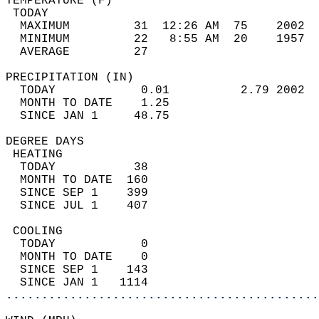
TEMPERATURE (F)                             
 TODAY                                      
  MAXIMUM         31  12:26 AM  75    2002  
  MINIMUM         22   8:55 AM  20    1957  
  AVERAGE         27                       
PRECIPITATION (IN)                          
  TODAY            0.01          2.79 2002  
  MONTH TO DATE    1.25                     
  SINCE JAN 1     48.75                     
DEGREE DAYS                                 
 HEATING                                    
  TODAY           38                        
  MONTH TO DATE  160                        
  SINCE SEP 1    399                        
  SINCE JUL 1    407                        
 COOLING                                    
  TODAY            0                        
  MONTH TO DATE    0                        
  SINCE SEP 1    143                        
  SINCE JAN 1   1114                        
............................................