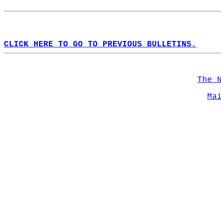
CLICK HERE TO GO TO PREVIOUS BULLETINS.
The 
Ma