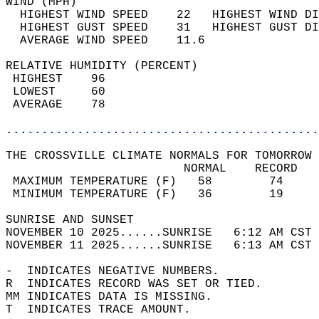
WIND (MPH)                                  
  HIGHEST WIND SPEED    22   HIGHEST WIND DI
  HIGHEST GUST SPEED    31   HIGHEST GUST DI
  AVERAGE WIND SPEED    11.6                
RELATIVE HUMIDITY (PERCENT)  
 HIGHEST    96                              
 LOWEST     60                              
 AVERAGE    78                              
............................................
THE CROSSVILLE CLIMATE NORMALS FOR TOMORROW 
                         NORMAL    RECORD   
 MAXIMUM TEMPERATURE (F)   58        74     
 MINIMUM TEMPERATURE (F)   36        19     
SUNRISE AND SUNSET                          
NOVEMBER 10 2025......SUNRISE   6:12 AM CST 
NOVEMBER 11 2025......SUNRISE   6:13 AM CST 
-  INDICATES NEGATIVE NUMBERS.  
R  INDICATES RECORD WAS SET OR TIED.  
MM INDICATES DATA IS MISSING.  
T  INDICATES TRACE AMOUNT.  