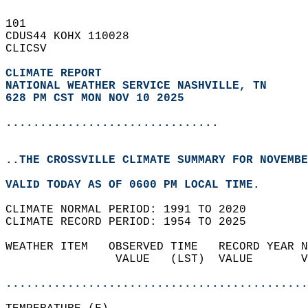
101   
CDUS44 KOHX 110028  
CLICSV  
CLIMATE REPORT 
NATIONAL WEATHER SERVICE NASHVILLE, TN
628 PM CST MON NOV 10 2025
...............................
..THE CROSSVILLE CLIMATE SUMMARY FOR NOVEMBE
VALID TODAY AS OF 0600 PM LOCAL TIME.  
CLIMATE NORMAL PERIOD: 1991 TO 2020  
CLIMATE RECORD PERIOD: 1954 TO 2025  
WEATHER ITEM   OBSERVED TIME   RECORD YEAR N
                VALUE   (LST)  VALUE       V
                                            
............................................