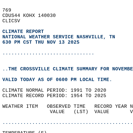
769   
CDUS44 KOHX 140030  
CLICSV  
CLIMATE REPORT 
NATIONAL WEATHER SERVICE NASHVILLE, TN
630 PM CST THU NOV 13 2025
...............................
..THE CROSSVILLE CLIMATE SUMMARY FOR NOVEMBE
VALID TODAY AS OF 0600 PM LOCAL TIME.  
CLIMATE NORMAL PERIOD: 1991 TO 2020  
CLIMATE RECORD PERIOD: 1954 TO 2025  
WEATHER ITEM   OBSERVED TIME   RECORD YEAR N
                VALUE   (LST)  VALUE       V
                                            
............................................