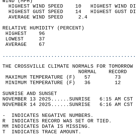
WIND (MPH)                                  
  HIGHEST WIND SPEED    10   HIGHEST WIND DI
  HIGHEST GUST SPEED    14   HIGHEST GUST DI
  AVERAGE WIND SPEED     2.4                
RELATIVE HUMIDITY (PERCENT)  
 HIGHEST    96                              
 LOWEST     37                              
 AVERAGE    67                              
............................................
THE CROSSVILLE CLIMATE NORMALS FOR TOMORROW 
                         NORMAL    RECORD   
 MAXIMUM TEMPERATURE (F)   57        73     
 MINIMUM TEMPERATURE (F)   36        12     
SUNRISE AND SUNSET                          
NOVEMBER 13 2025......SUNRISE   6:15 AM CST 
NOVEMBER 14 2025......SUNRISE   6:16 AM CST 
-  INDICATES NEGATIVE NUMBERS.  
R  INDICATES RECORD WAS SET OR TIED.  
MM INDICATES DATA IS MISSING.  
T  INDICATES TRACE AMOUNT.  