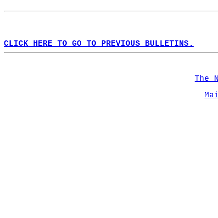
CLICK HERE TO GO TO PREVIOUS BULLETINS.
The 
Ma