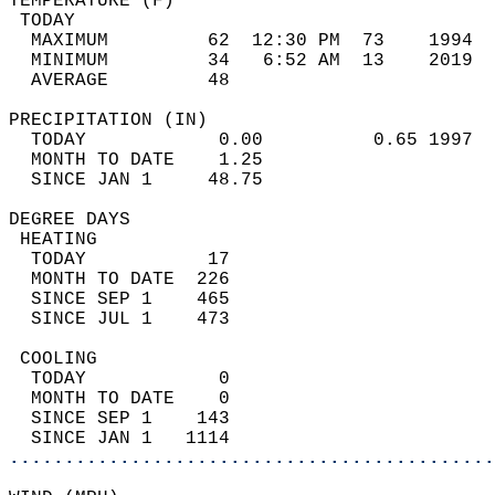
TEMPERATURE (F)                             
 TODAY                                      
  MAXIMUM         62  12:30 PM  73    1994  
  MINIMUM         34   6:52 AM  13    2019  
  AVERAGE         48                       
PRECIPITATION (IN)                          
  TODAY            0.00          0.65 1997  
  MONTH TO DATE    1.25                     
  SINCE JAN 1     48.75                     
DEGREE DAYS                                 
 HEATING                                    
  TODAY           17                        
  MONTH TO DATE  226                        
  SINCE SEP 1    465                        
  SINCE JUL 1    473                        
 COOLING                                    
  TODAY            0                        
  MONTH TO DATE    0                        
  SINCE SEP 1    143                        
  SINCE JAN 1   1114                        
............................................