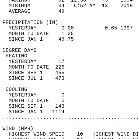
  MAXIMUM         62  12:30 PM  73    1994  
  MINIMUM         34   6:52 AM  13    2019  
  AVERAGE         48                       
PRECIPITATION (IN)                          
  YESTERDAY        0.00          0.65 1997  
  MONTH TO DATE    1.25                     
  SINCE JAN 1     48.75                     
DEGREE DAYS                                 
 HEATING                                    
  YESTERDAY       17                        
  MONTH TO DATE  226                        
  SINCE SEP 1    465                        
  SINCE JUL 1    473                        
 COOLING                                    
  YESTERDAY        0                        
  MONTH TO DATE    0                        
  SINCE SEP 1    143                        
  SINCE JAN 1   1114                        
............................................
WIND (MPH)                                  
  HIGHEST WIND SPEED    10   HIGHEST WIND DI