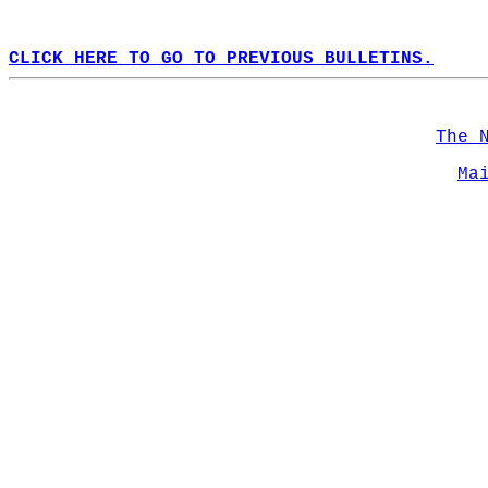
CLICK HERE TO GO TO PREVIOUS BULLETINS.
The 
Ma