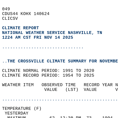
049   
CDUS44 KOHX 140624  
CLICSV  
CLIMATE REPORT 
NATIONAL WEATHER SERVICE NASHVILLE, TN
1224 AM CST FRI NOV 14 2025
...............................
..THE CROSSVILLE CLIMATE SUMMARY FOR NOVEMBE
CLIMATE NORMAL PERIOD: 1991 TO 2020  
CLIMATE RECORD PERIOD: 1954 TO 2025  
WEATHER ITEM   OBSERVED TIME   RECORD YEAR N
                VALUE   (LST)  VALUE       V
                                            
............................................
TEMPERATURE (F)                             
 YESTERDAY                                  