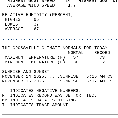
  HIGHEST GUST SPEED    14   HIGHEST GUST DI
  AVERAGE WIND SPEED     1.7                
RELATIVE HUMIDITY (PERCENT)  
 HIGHEST    96                              
 LOWEST     37                              
 AVERAGE    67                              
............................................
THE CROSSVILLE CLIMATE NORMALS FOR TODAY  
                         NORMAL    RECORD   
 MAXIMUM TEMPERATURE (F)   57        73     
 MINIMUM TEMPERATURE (F)   36        12     
SUNRISE AND SUNSET                          
NOVEMBER 14 2025......SUNRISE   6:16 AM CST 
NOVEMBER 15 2025......SUNRISE   6:17 AM CST 
-  INDICATES NEGATIVE NUMBERS.  
R  INDICATES RECORD WAS SET OR TIED.  
MM INDICATES DATA IS MISSING.  
T  INDICATES TRACE AMOUNT.  