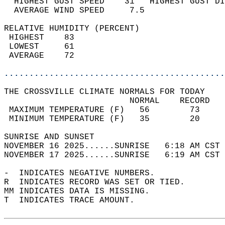
  HIGHEST GUST SPEED    31   HIGHEST GUST DI
  AVERAGE WIND SPEED     7.5                
RELATIVE HUMIDITY (PERCENT)  
 HIGHEST    83                              
 LOWEST     61                              
 AVERAGE    72                              
............................................
THE CROSSVILLE CLIMATE NORMALS FOR TODAY  
                         NORMAL    RECORD   
 MAXIMUM TEMPERATURE (F)   56        73     
 MINIMUM TEMPERATURE (F)   35        20     
SUNRISE AND SUNSET                          
NOVEMBER 16 2025......SUNRISE   6:18 AM CST 
NOVEMBER 17 2025......SUNRISE   6:19 AM CST 
-  INDICATES NEGATIVE NUMBERS.  
R  INDICATES RECORD WAS SET OR TIED.  
MM INDICATES DATA IS MISSING.  
T  INDICATES TRACE AMOUNT.  