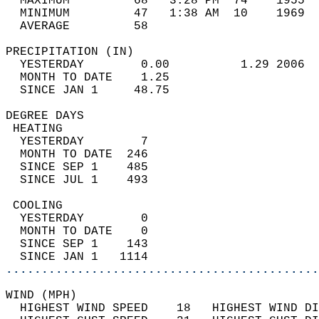
  MAXIMUM         68   3:28 PM  74    1955  
  MINIMUM         47   1:38 AM  10    1969  
  AVERAGE         58                       
PRECIPITATION (IN)                          
  YESTERDAY        0.00          1.29 2006  
  MONTH TO DATE    1.25                     
  SINCE JAN 1     48.75                     
DEGREE DAYS                                 
 HEATING                                    
  YESTERDAY        7                        
  MONTH TO DATE  246                        
  SINCE SEP 1    485                        
  SINCE JUL 1    493                        
 COOLING                                    
  YESTERDAY        0                        
  MONTH TO DATE    0                        
  SINCE SEP 1    143                        
  SINCE JAN 1   1114                        
............................................
WIND (MPH)                                  
  HIGHEST WIND SPEED    18   HIGHEST WIND DI