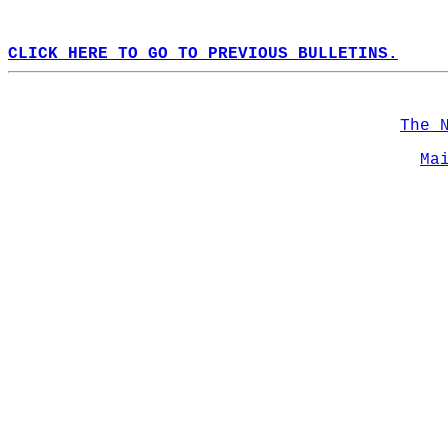
CLICK HERE TO GO TO PREVIOUS BULLETINS.
The 
Ma