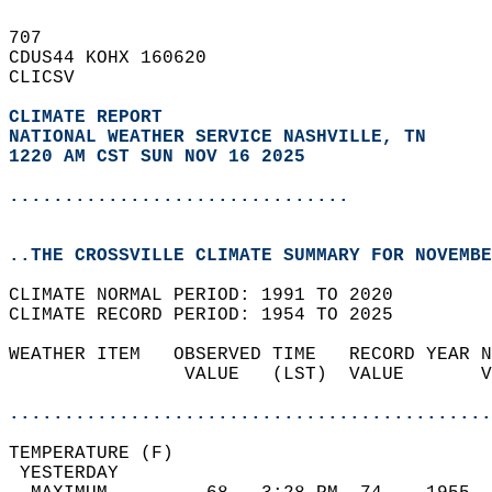
707   
CDUS44 KOHX 160620  
CLICSV  
CLIMATE REPORT 
NATIONAL WEATHER SERVICE NASHVILLE, TN
1220 AM CST SUN NOV 16 2025
...............................
..THE CROSSVILLE CLIMATE SUMMARY FOR NOVEMBE
CLIMATE NORMAL PERIOD: 1991 TO 2020  
CLIMATE RECORD PERIOD: 1954 TO 2025  
WEATHER ITEM   OBSERVED TIME   RECORD YEAR N
                VALUE   (LST)  VALUE       V
                                            
............................................
TEMPERATURE (F)                             
 YESTERDAY                                  