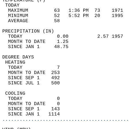
TEMPERATURE (F)                             
 TODAY                                      
  MAXIMUM         63   1:36 PM  73    1971  
  MINIMUM         52   5:52 PM  20    1995  
  AVERAGE         58                       
PRECIPITATION (IN)                          
  TODAY            0.00          2.57 1957  
  MONTH TO DATE    1.25                     
  SINCE JAN 1     48.75                     
DEGREE DAYS                                 
 HEATING                                    
  TODAY            7                        
  MONTH TO DATE  253                        
  SINCE SEP 1    492                        
  SINCE JUL 1    500                        
 COOLING                                    
  TODAY            0                        
  MONTH TO DATE    0                        
  SINCE SEP 1    143                        
  SINCE JAN 1   1114                        
............................................