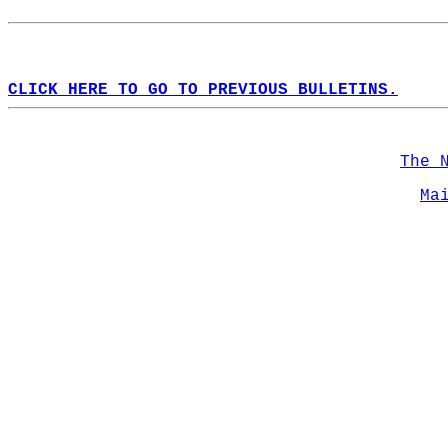
CLICK HERE TO GO TO PREVIOUS BULLETINS.
The 
Ma