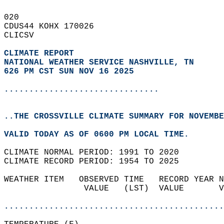
020   
CDUS44 KOHX 170026  
CLICSV  
CLIMATE REPORT 
NATIONAL WEATHER SERVICE NASHVILLE, TN
626 PM CST SUN NOV 16 2025
...............................
..THE CROSSVILLE CLIMATE SUMMARY FOR NOVEMBE
VALID TODAY AS OF 0600 PM LOCAL TIME.  
CLIMATE NORMAL PERIOD: 1991 TO 2020  
CLIMATE RECORD PERIOD: 1954 TO 2025  
WEATHER ITEM   OBSERVED TIME   RECORD YEAR N
                VALUE   (LST)  VALUE       V
                                            
............................................