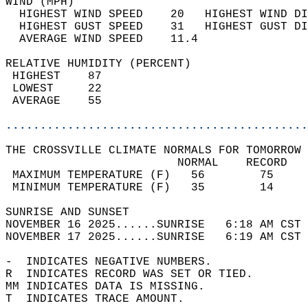
WIND (MPH)                                  
  HIGHEST WIND SPEED    20   HIGHEST WIND DI
  HIGHEST GUST SPEED    31   HIGHEST GUST DI
  AVERAGE WIND SPEED    11.4                
RELATIVE HUMIDITY (PERCENT)  
 HIGHEST    87                              
 LOWEST     22                              
 AVERAGE    55                              
............................................
THE CROSSVILLE CLIMATE NORMALS FOR TOMORROW 
                         NORMAL    RECORD   
 MAXIMUM TEMPERATURE (F)   56        75     
 MINIMUM TEMPERATURE (F)   35        14     
SUNRISE AND SUNSET                          
NOVEMBER 16 2025......SUNRISE   6:18 AM CST 
NOVEMBER 17 2025......SUNRISE   6:19 AM CST 
-  INDICATES NEGATIVE NUMBERS.  
R  INDICATES RECORD WAS SET OR TIED.  
MM INDICATES DATA IS MISSING.  
T  INDICATES TRACE AMOUNT.  