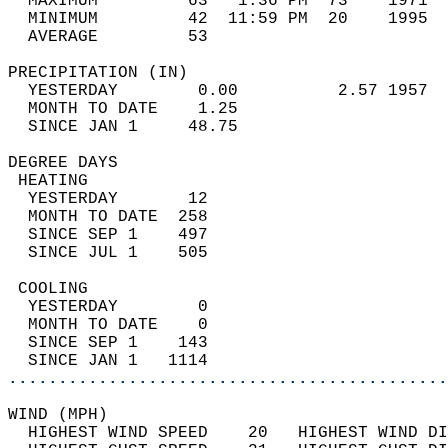
  MAXIMUM         63   1:36 PM  73    1971  
  MINIMUM         42  11:59 PM  20    1995  
  AVERAGE         53                       
PRECIPITATION (IN)                          
  YESTERDAY        0.00          2.57 1957  
  MONTH TO DATE    1.25                     
  SINCE JAN 1     48.75                     
DEGREE DAYS                                 
 HEATING                                    
  YESTERDAY       12                        
  MONTH TO DATE  258                        
  SINCE SEP 1    497                        
  SINCE JUL 1    505                        
 COOLING                                    
  YESTERDAY        0                        
  MONTH TO DATE    0                        
  SINCE SEP 1    143                        
  SINCE JAN 1   1114                        
............................................
WIND (MPH)                                  
  HIGHEST WIND SPEED    20   HIGHEST WIND DI