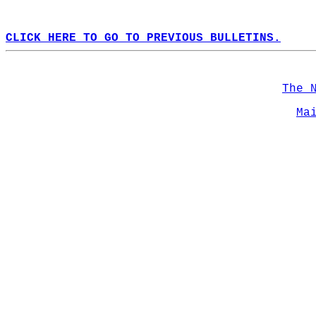
CLICK HERE TO GO TO PREVIOUS BULLETINS.
The 
Ma