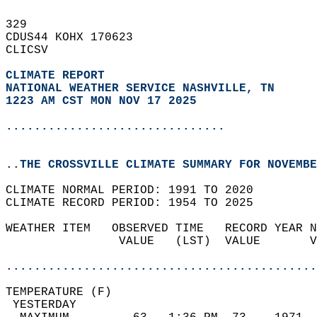
329   
CDUS44 KOHX 170623  
CLICSV  
CLIMATE REPORT 
NATIONAL WEATHER SERVICE NASHVILLE, TN
1223 AM CST MON NOV 17 2025
...............................
..THE CROSSVILLE CLIMATE SUMMARY FOR NOVEMBE
CLIMATE NORMAL PERIOD: 1991 TO 2020  
CLIMATE RECORD PERIOD: 1954 TO 2025  
WEATHER ITEM   OBSERVED TIME   RECORD YEAR N
                VALUE   (LST)  VALUE       V
                                            
............................................
TEMPERATURE (F)                             
 YESTERDAY                                  