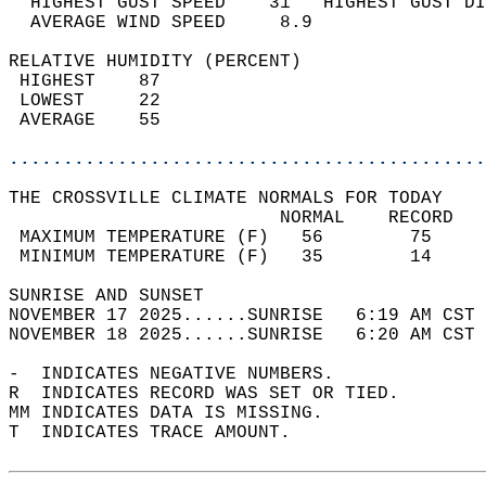
  HIGHEST GUST SPEED    31   HIGHEST GUST DI
  AVERAGE WIND SPEED     8.9                
RELATIVE HUMIDITY (PERCENT)  
 HIGHEST    87                              
 LOWEST     22                              
 AVERAGE    55                              
............................................
THE CROSSVILLE CLIMATE NORMALS FOR TODAY  
                         NORMAL    RECORD   
 MAXIMUM TEMPERATURE (F)   56        75     
 MINIMUM TEMPERATURE (F)   35        14     
SUNRISE AND SUNSET                          
NOVEMBER 17 2025......SUNRISE   6:19 AM CST 
NOVEMBER 18 2025......SUNRISE   6:20 AM CST 
-  INDICATES NEGATIVE NUMBERS.  
R  INDICATES RECORD WAS SET OR TIED.  
MM INDICATES DATA IS MISSING.  
T  INDICATES TRACE AMOUNT.  