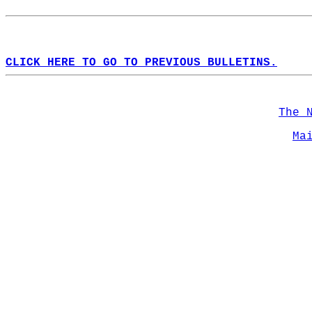
CLICK HERE TO GO TO PREVIOUS BULLETINS.
The 
Ma