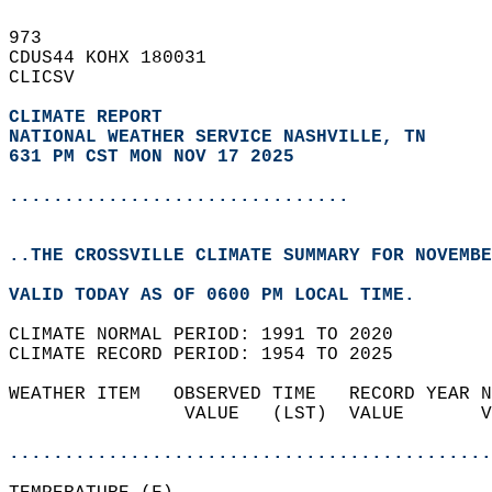
973   
CDUS44 KOHX 180031  
CLICSV  
CLIMATE REPORT 
NATIONAL WEATHER SERVICE NASHVILLE, TN
631 PM CST MON NOV 17 2025
...............................
..THE CROSSVILLE CLIMATE SUMMARY FOR NOVEMBE
VALID TODAY AS OF 0600 PM LOCAL TIME.  
CLIMATE NORMAL PERIOD: 1991 TO 2020  
CLIMATE RECORD PERIOD: 1954 TO 2025  
WEATHER ITEM   OBSERVED TIME   RECORD YEAR N
                VALUE   (LST)  VALUE       V
                                            
............................................