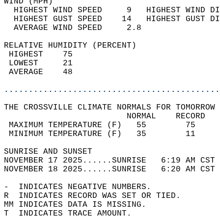
WIND (MPH)                                  
  HIGHEST WIND SPEED     9   HIGHEST WIND DI
  HIGHEST GUST SPEED    14   HIGHEST GUST DI
  AVERAGE WIND SPEED     2.8                
RELATIVE HUMIDITY (PERCENT)  
 HIGHEST    75                              
 LOWEST     21                              
 AVERAGE    48                              
............................................
THE CROSSVILLE CLIMATE NORMALS FOR TOMORROW 
                         NORMAL    RECORD   
 MAXIMUM TEMPERATURE (F)   55        75     
 MINIMUM TEMPERATURE (F)   35        11     
SUNRISE AND SUNSET                          
NOVEMBER 17 2025......SUNRISE   6:19 AM CST 
NOVEMBER 18 2025......SUNRISE   6:20 AM CST 
-  INDICATES NEGATIVE NUMBERS.  
R  INDICATES RECORD WAS SET OR TIED.  
MM INDICATES DATA IS MISSING.  
T  INDICATES TRACE AMOUNT.  