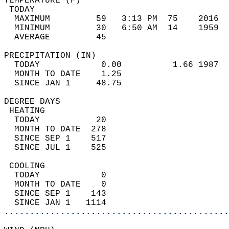
TEMPERATURE (F)                             
 TODAY                                      
  MAXIMUM         59   3:13 PM  75    2016  
  MINIMUM         30   6:50 AM  14    1959  
  AVERAGE         45                       
PRECIPITATION (IN)                          
  TODAY            0.00          1.66 1987  
  MONTH TO DATE    1.25                     
  SINCE JAN 1     48.75                     
DEGREE DAYS                                 
 HEATING                                    
  TODAY           20                        
  MONTH TO DATE  278                        
  SINCE SEP 1    517                        
  SINCE JUL 1    525                        
 COOLING                                    
  TODAY            0                        
  MONTH TO DATE    0                        
  SINCE SEP 1    143                        
  SINCE JAN 1   1114                        
............................................