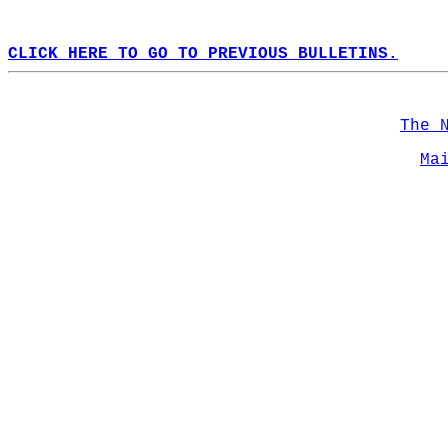
CLICK HERE TO GO TO PREVIOUS BULLETINS.
The 
Ma