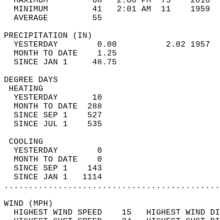
  MAXIMUM         68   2:06 PM  75    2016  
  MINIMUM         41   2:01 AM  11    1959  
  AVERAGE         55                       
PRECIPITATION (IN)                          
  YESTERDAY        0.00          2.02 1957  
  MONTH TO DATE    1.25                     
  SINCE JAN 1     48.75                     
DEGREE DAYS                                 
 HEATING                                    
  YESTERDAY       10                        
  MONTH TO DATE  288                        
  SINCE SEP 1    527                        
  SINCE JUL 1    535                        
 COOLING                                    
  YESTERDAY        0                        
  MONTH TO DATE    0                        
  SINCE SEP 1    143                        
  SINCE JAN 1   1114                        
............................................
WIND (MPH)                                  
  HIGHEST WIND SPEED    15   HIGHEST WIND DI