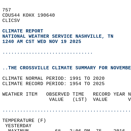
757   
CDUS44 KOHX 190640  
CLICSV  
CLIMATE REPORT 
NATIONAL WEATHER SERVICE NASHVILLE, TN
1240 AM CST WED NOV 19 2025
...............................
..THE CROSSVILLE CLIMATE SUMMARY FOR NOVEMBE
CLIMATE NORMAL PERIOD: 1991 TO 2020  
CLIMATE RECORD PERIOD: 1954 TO 2025  
WEATHER ITEM   OBSERVED TIME   RECORD YEAR N
                VALUE   (LST)  VALUE       V
                                            
............................................
TEMPERATURE (F)                             
 YESTERDAY                                  