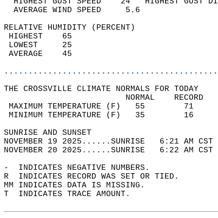
  HIGHEST GUST SPEED    24   HIGHEST GUST DI
  AVERAGE WIND SPEED     5.6                
RELATIVE HUMIDITY (PERCENT)  
 HIGHEST    65                              
 LOWEST     25                              
 AVERAGE    45                              
............................................
THE CROSSVILLE CLIMATE NORMALS FOR TODAY  
                         NORMAL    RECORD   
 MAXIMUM TEMPERATURE (F)   55        71     
 MINIMUM TEMPERATURE (F)   35        16     
SUNRISE AND SUNSET                          
NOVEMBER 19 2025......SUNRISE   6:21 AM CST 
NOVEMBER 20 2025......SUNRISE   6:22 AM CST 
-  INDICATES NEGATIVE NUMBERS.  
R  INDICATES RECORD WAS SET OR TIED.  
MM INDICATES DATA IS MISSING.  
T  INDICATES TRACE AMOUNT.  