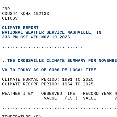
299   
CDUS44 KOHX 192133  
CLICSV  
CLIMATE REPORT 
NATIONAL WEATHER SERVICE NASHVILLE, TN
333 PM CST WED NOV 19 2025
...............................
..THE CROSSVILLE CLIMATE SUMMARY FOR NOVEMBE
VALID TODAY AS OF 0300 PM LOCAL TIME.  
CLIMATE NORMAL PERIOD: 1991 TO 2020  
CLIMATE RECORD PERIOD: 1954 TO 2025  
WEATHER ITEM   OBSERVED TIME   RECORD YEAR N
                VALUE   (LST)  VALUE       V
                                            
............................................