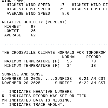
WIND (MPH)                                  
  HIGHEST WIND SPEED    17   HIGHEST WIND DI
  HIGHEST GUST SPEED    25   HIGHEST GUST DI
  AVERAGE WIND SPEED     8.6                
RELATIVE HUMIDITY (PERCENT)  
 HIGHEST    97                              
 LOWEST     26                              
 AVERAGE    62                              
............................................
THE CROSSVILLE CLIMATE NORMALS FOR TOMORROW 
                         NORMAL    RECORD   
 MAXIMUM TEMPERATURE (F)   55        73     
 MINIMUM TEMPERATURE (F)   34        18     
SUNRISE AND SUNSET                          
NOVEMBER 19 2025......SUNRISE   6:21 AM CST 
NOVEMBER 20 2025......SUNRISE   6:22 AM CST 
-  INDICATES NEGATIVE NUMBERS.  
R  INDICATES RECORD WAS SET OR TIED.  
MM INDICATES DATA IS MISSING.  
T  INDICATES TRACE AMOUNT.  