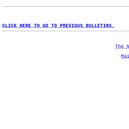
CLICK HERE TO GO TO PREVIOUS BULLETINS.
The 
Ma