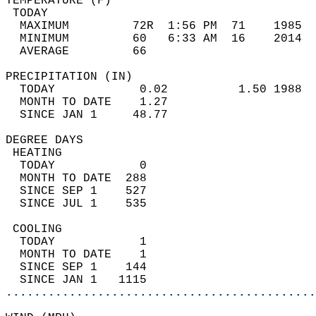
TEMPERATURE (F)                             
 TODAY                                      
  MAXIMUM         72R  1:56 PM  71    1985  
  MINIMUM         60   6:33 AM  16    2014  
  AVERAGE         66                       
PRECIPITATION (IN)                          
  TODAY            0.02          1.50 1988  
  MONTH TO DATE    1.27                     
  SINCE JAN 1     48.77                     
DEGREE DAYS                                 
 HEATING                                    
  TODAY            0                        
  MONTH TO DATE  288                        
  SINCE SEP 1    527                        
  SINCE JUL 1    535                        
 COOLING                                    
  TODAY            1                        
  MONTH TO DATE    1                        
  SINCE SEP 1    144                        
  SINCE JAN 1   1115                        
............................................