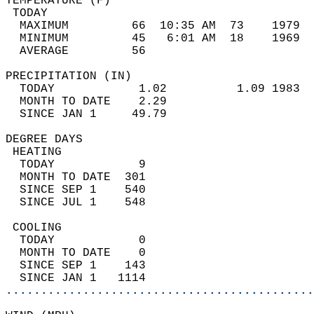
TEMPERATURE (F)                             
 TODAY                                      
  MAXIMUM         66  10:35 AM  73    1979  
  MINIMUM         45   6:01 AM  18    1969  
  AVERAGE         56                       
PRECIPITATION (IN)                          
  TODAY            1.02          1.09 1983  
  MONTH TO DATE    2.29                     
  SINCE JAN 1     49.79                     
DEGREE DAYS                                 
 HEATING                                    
  TODAY            9                        
  MONTH TO DATE  301                        
  SINCE SEP 1    540                        
  SINCE JUL 1    548                        
 COOLING                                    
  TODAY            0                        
  MONTH TO DATE    0                        
  SINCE SEP 1    143                        
  SINCE JAN 1   1114                        
............................................