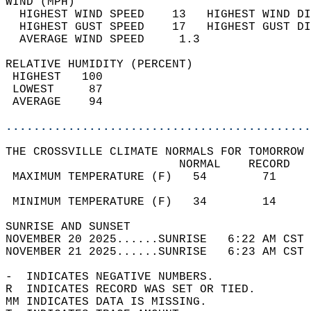
WIND (MPH)                                  
  HIGHEST WIND SPEED    13   HIGHEST WIND DI
  HIGHEST GUST SPEED    17   HIGHEST GUST DI
  AVERAGE WIND SPEED     1.3                
RELATIVE HUMIDITY (PERCENT)  
 HIGHEST   100                              
 LOWEST     87                              
 AVERAGE    94                              
............................................
THE CROSSVILLE CLIMATE NORMALS FOR TOMORROW 
                         NORMAL    RECORD   
 MAXIMUM TEMPERATURE (F)   54        71     
                                            
 MINIMUM TEMPERATURE (F)   34        14     
SUNRISE AND SUNSET                          
NOVEMBER 20 2025......SUNRISE   6:22 AM CST 
NOVEMBER 21 2025......SUNRISE   6:23 AM CST 
-  INDICATES NEGATIVE NUMBERS.  
R  INDICATES RECORD WAS SET OR TIED.  
MM INDICATES DATA IS MISSING.  