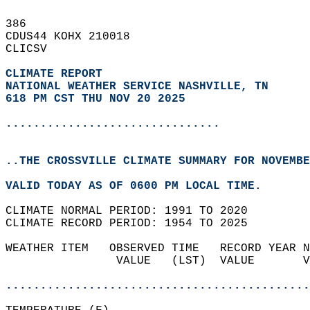
386   
CDUS44 KOHX 210018  
CLICSV  
CLIMATE REPORT 
NATIONAL WEATHER SERVICE NASHVILLE, TN
618 PM CST THU NOV 20 2025
...............................
..THE CROSSVILLE CLIMATE SUMMARY FOR NOVEMBE
VALID TODAY AS OF 0600 PM LOCAL TIME.  
CLIMATE NORMAL PERIOD: 1991 TO 2020  
CLIMATE RECORD PERIOD: 1954 TO 2025  
WEATHER ITEM   OBSERVED TIME   RECORD YEAR N
                VALUE   (LST)  VALUE       V
                                            
............................................