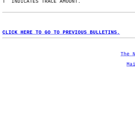
T  INDICATES TRACE AMOUNT.  
CLICK HERE TO GO TO PREVIOUS BULLETINS.
The 
Ma