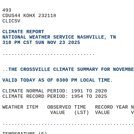
493   
CDUS44 KOHX 232118  
CLICSV  
CLIMATE REPORT 
NATIONAL WEATHER SERVICE NASHVILLE, TN
318 PM CST SUN NOV 23 2025
...............................
..THE CROSSVILLE CLIMATE SUMMARY FOR NOVEMBE
VALID TODAY AS OF 0300 PM LOCAL TIME.  
CLIMATE NORMAL PERIOD: 1991 TO 2020  
CLIMATE RECORD PERIOD: 1954 TO 2025  
WEATHER ITEM   OBSERVED TIME   RECORD YEAR N
                VALUE   (LST)  VALUE       V
                                            
............................................