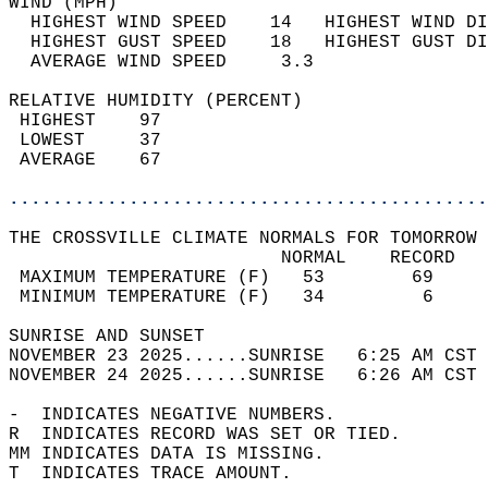
WIND (MPH)                                  
  HIGHEST WIND SPEED    14   HIGHEST WIND DI
  HIGHEST GUST SPEED    18   HIGHEST GUST DI
  AVERAGE WIND SPEED     3.3                
RELATIVE HUMIDITY (PERCENT)  
 HIGHEST    97                              
 LOWEST     37                              
 AVERAGE    67                              
............................................
THE CROSSVILLE CLIMATE NORMALS FOR TOMORROW 
                         NORMAL    RECORD   
 MAXIMUM TEMPERATURE (F)   53        69     
 MINIMUM TEMPERATURE (F)   34         6     
SUNRISE AND SUNSET                          
NOVEMBER 23 2025......SUNRISE   6:25 AM CST 
NOVEMBER 24 2025......SUNRISE   6:26 AM CST 
-  INDICATES NEGATIVE NUMBERS.  
R  INDICATES RECORD WAS SET OR TIED.  
MM INDICATES DATA IS MISSING.  
T  INDICATES TRACE AMOUNT.  