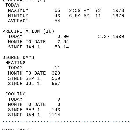
TEMPERATURE (F)                             
 TODAY                                      
  MAXIMUM         65   2:59 PM  73    1973  
  MINIMUM         43   6:54 AM  11    1970  
  AVERAGE         54                       
PRECIPITATION (IN)                          
  TODAY            0.00          2.27 1980  
  MONTH TO DATE    2.64                     
  SINCE JAN 1     50.14                     
DEGREE DAYS                                 
 HEATING                                    
  TODAY           11                        
  MONTH TO DATE  320                        
  SINCE SEP 1    559                        
  SINCE JUL 1    567                        
 COOLING                                    
  TODAY            0                        
  MONTH TO DATE    0                        
  SINCE SEP 1    143                        
  SINCE JAN 1   1114                        
............................................