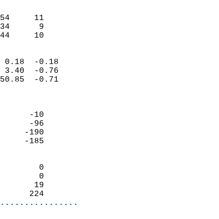
                               
                           
54     11                   
34      9                   
 44     10                
                            
 0.18  -0.18                
 3.40  -0.76                
50.85  -0.71                
                            
                            
      -10                   
      -96                   
     -190                   
     -185                   
                            
        0                   
        0                   
       19                   
      224                 
................