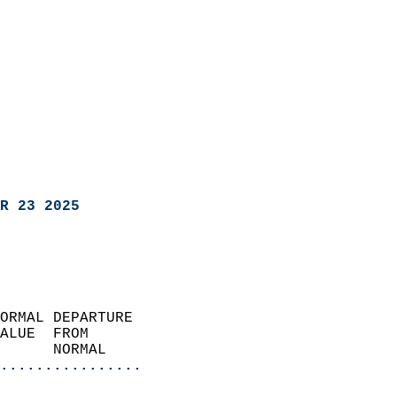
R 23 2025
ORMAL DEPARTURE             
ALUE  FROM                 
      NORMAL           
................