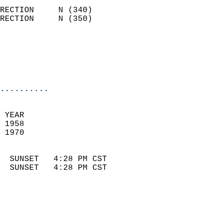
                            
RECTION     N (340)         
RECTION     N (350)         
                          
                            
                            
                            
..........
 
 YEAR                       
 1958                        
 1970                        
                            
  SUNSET   4:28 PM CST       
  SUNSET   4:28 PM CST       