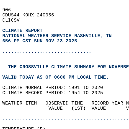
906   
CDUS44 KOHX 240056  
CLICSV  
CLIMATE REPORT 
NATIONAL WEATHER SERVICE NASHVILLE, TN
656 PM CST SUN NOV 23 2025
...............................
..THE CROSSVILLE CLIMATE SUMMARY FOR NOVEMBE
VALID TODAY AS OF 0600 PM LOCAL TIME.  
CLIMATE NORMAL PERIOD: 1991 TO 2020  
CLIMATE RECORD PERIOD: 1954 TO 2025  
WEATHER ITEM   OBSERVED TIME   RECORD YEAR N
                VALUE   (LST)  VALUE       V
                                            
............................................