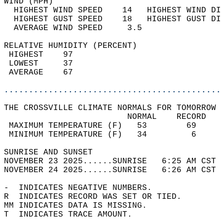
WIND (MPH)                                  
  HIGHEST WIND SPEED    14   HIGHEST WIND DI
  HIGHEST GUST SPEED    18   HIGHEST GUST DI
  AVERAGE WIND SPEED     3.5                
RELATIVE HUMIDITY (PERCENT)  
 HIGHEST    97                              
 LOWEST     37                              
 AVERAGE    67                              
............................................
THE CROSSVILLE CLIMATE NORMALS FOR TOMORROW 
                         NORMAL    RECORD   
 MAXIMUM TEMPERATURE (F)   53        69     
 MINIMUM TEMPERATURE (F)   34         6     
SUNRISE AND SUNSET                          
NOVEMBER 23 2025......SUNRISE   6:25 AM CST 
NOVEMBER 24 2025......SUNRISE   6:26 AM CST 
-  INDICATES NEGATIVE NUMBERS.  
R  INDICATES RECORD WAS SET OR TIED.  
MM INDICATES DATA IS MISSING.  
T  INDICATES TRACE AMOUNT.  