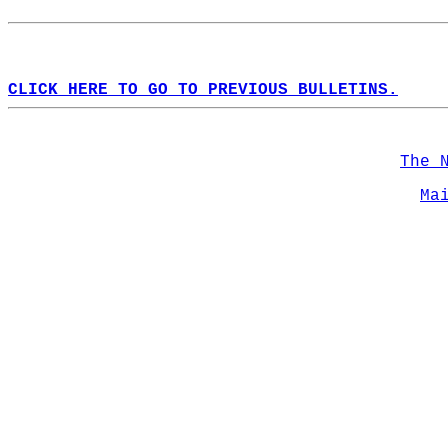
CLICK HERE TO GO TO PREVIOUS BULLETINS.
The 
Ma