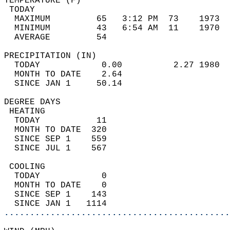
TEMPERATURE (F)                             
 TODAY                                      
  MAXIMUM         65   3:12 PM  73    1973  
  MINIMUM         43   6:54 AM  11    1970  
  AVERAGE         54                       
PRECIPITATION (IN)                          
  TODAY            0.00          2.27 1980  
  MONTH TO DATE    2.64                     
  SINCE JAN 1     50.14                     
DEGREE DAYS                                 
 HEATING                                    
  TODAY           11                        
  MONTH TO DATE  320                        
  SINCE SEP 1    559                        
  SINCE JUL 1    567                        
 COOLING                                    
  TODAY            0                        
  MONTH TO DATE    0                        
  SINCE SEP 1    143                        
  SINCE JAN 1   1114                        
............................................