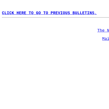
CLICK HERE TO GO TO PREVIOUS BULLETINS.
The 
Ma