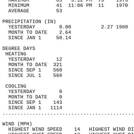
  MAXIMUM         65   3:12 PM  73    1973  
  MINIMUM         41  11:06 PM  11    1970  
  AVERAGE         53                       
PRECIPITATION (IN)                          
  YESTERDAY        0.00          2.27 1980  
  MONTH TO DATE    2.64                     
  SINCE JAN 1     50.14                     
DEGREE DAYS                                 
 HEATING                                    
  YESTERDAY       12                        
  MONTH TO DATE  321                        
  SINCE SEP 1    560                        
  SINCE JUL 1    568                        
 COOLING                                    
  YESTERDAY        0                        
  MONTH TO DATE    0                        
  SINCE SEP 1    143                        
  SINCE JAN 1   1114                        
............................................
WIND (MPH)                                  
  HIGHEST WIND SPEED    14   HIGHEST WIND DI