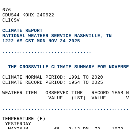
676   
CDUS44 KOHX 240622  
CLICSV  
CLIMATE REPORT 
NATIONAL WEATHER SERVICE NASHVILLE, TN
1222 AM CST MON NOV 24 2025
...............................
..THE CROSSVILLE CLIMATE SUMMARY FOR NOVEMBE
CLIMATE NORMAL PERIOD: 1991 TO 2020  
CLIMATE RECORD PERIOD: 1954 TO 2025  
WEATHER ITEM   OBSERVED TIME   RECORD YEAR N
                VALUE   (LST)  VALUE       V
                                            
............................................
TEMPERATURE (F)                             
 YESTERDAY                                  