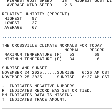
  HIGHEST GUST SPEED    18   HIGHEST GUST DI
  AVERAGE WIND SPEED     2.6                
RELATIVE HUMIDITY (PERCENT)  
 HIGHEST    97                              
 LOWEST     37                              
 AVERAGE    67                              
............................................
THE CROSSVILLE CLIMATE NORMALS FOR TODAY  
                         NORMAL    RECORD   
 MAXIMUM TEMPERATURE (F)   53        69     
 MINIMUM TEMPERATURE (F)   34         6     
SUNRISE AND SUNSET                          
NOVEMBER 24 2025......SUNRISE   6:26 AM CST 
NOVEMBER 25 2025......SUNRISE   6:27 AM CST 
-  INDICATES NEGATIVE NUMBERS.  
R  INDICATES RECORD WAS SET OR TIED.  
MM INDICATES DATA IS MISSING.  
T  INDICATES TRACE AMOUNT.  