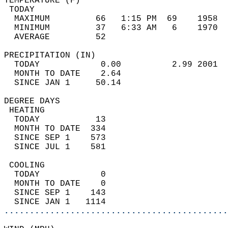
TEMPERATURE (F)                             
 TODAY                                      
  MAXIMUM         66   1:15 PM  69    1958  
  MINIMUM         37   6:33 AM   6    1970  
  AVERAGE         52                       
PRECIPITATION (IN)                          
  TODAY            0.00          2.99 2001  
  MONTH TO DATE    2.64                     
  SINCE JAN 1     50.14                     
DEGREE DAYS                                 
 HEATING                                    
  TODAY           13                        
  MONTH TO DATE  334                        
  SINCE SEP 1    573                        
  SINCE JUL 1    581                        
 COOLING                                    
  TODAY            0                        
  MONTH TO DATE    0                        
  SINCE SEP 1    143                        
  SINCE JAN 1   1114                        
............................................