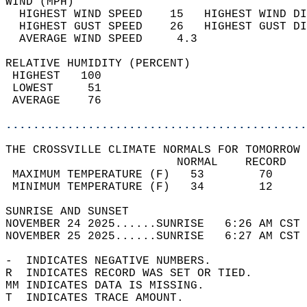
WIND (MPH)                                  
  HIGHEST WIND SPEED    15   HIGHEST WIND DI
  HIGHEST GUST SPEED    26   HIGHEST GUST DI
  AVERAGE WIND SPEED     4.3                
RELATIVE HUMIDITY (PERCENT)  
 HIGHEST   100                              
 LOWEST     51                              
 AVERAGE    76                              
............................................
THE CROSSVILLE CLIMATE NORMALS FOR TOMORROW 
                         NORMAL    RECORD   
 MAXIMUM TEMPERATURE (F)   53        70     
 MINIMUM TEMPERATURE (F)   34        12     
SUNRISE AND SUNSET                          
NOVEMBER 24 2025......SUNRISE   6:26 AM CST 
NOVEMBER 25 2025......SUNRISE   6:27 AM CST 
-  INDICATES NEGATIVE NUMBERS.  
R  INDICATES RECORD WAS SET OR TIED.  
MM INDICATES DATA IS MISSING.  
T  INDICATES TRACE AMOUNT.  