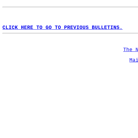
CLICK HERE TO GO TO PREVIOUS BULLETINS.
The 
Ma