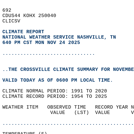
692   
CDUS44 KOHX 250040  
CLICSV  
CLIMATE REPORT 
NATIONAL WEATHER SERVICE NASHVILLE, TN
640 PM CST MON NOV 24 2025
...............................
..THE CROSSVILLE CLIMATE SUMMARY FOR NOVEMBE
VALID TODAY AS OF 0600 PM LOCAL TIME.  
CLIMATE NORMAL PERIOD: 1991 TO 2020  
CLIMATE RECORD PERIOD: 1954 TO 2025  
WEATHER ITEM   OBSERVED TIME   RECORD YEAR N
                VALUE   (LST)  VALUE       V
                                            
............................................