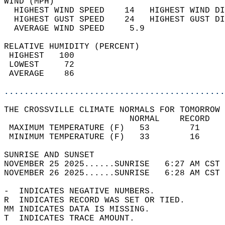
WIND (MPH)                                  
  HIGHEST WIND SPEED    14   HIGHEST WIND DI
  HIGHEST GUST SPEED    24   HIGHEST GUST DI
  AVERAGE WIND SPEED     5.9                
RELATIVE HUMIDITY (PERCENT)  
 HIGHEST   100                              
 LOWEST     72                              
 AVERAGE    86                              
............................................
THE CROSSVILLE CLIMATE NORMALS FOR TOMORROW 
                         NORMAL    RECORD   
 MAXIMUM TEMPERATURE (F)   53        71     
 MINIMUM TEMPERATURE (F)   33        16     
SUNRISE AND SUNSET                          
NOVEMBER 25 2025......SUNRISE   6:27 AM CST 
NOVEMBER 26 2025......SUNRISE   6:28 AM CST 
-  INDICATES NEGATIVE NUMBERS.  
R  INDICATES RECORD WAS SET OR TIED.  
MM INDICATES DATA IS MISSING.  
T  INDICATES TRACE AMOUNT.  