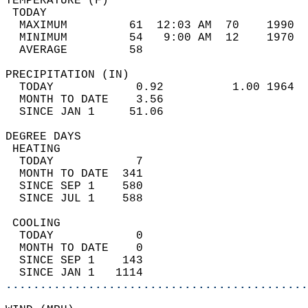
TEMPERATURE (F)                             
 TODAY                                      
  MAXIMUM         61  12:03 AM  70    1990  
  MINIMUM         54   9:00 AM  12    1970  
  AVERAGE         58                       
PRECIPITATION (IN)                          
  TODAY            0.92          1.00 1964  
  MONTH TO DATE    3.56                     
  SINCE JAN 1     51.06                     
DEGREE DAYS                                 
 HEATING                                    
  TODAY            7                        
  MONTH TO DATE  341                        
  SINCE SEP 1    580                        
  SINCE JUL 1    588                        
 COOLING                                    
  TODAY            0                        
  MONTH TO DATE    0                        
  SINCE SEP 1    143                        
  SINCE JAN 1   1114                        
............................................