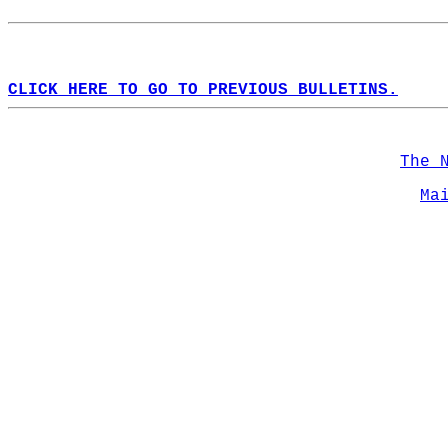
CLICK HERE TO GO TO PREVIOUS BULLETINS.
The 
Ma