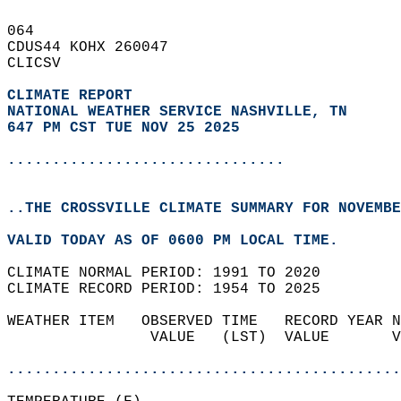
064   
CDUS44 KOHX 260047  
CLICSV  
CLIMATE REPORT 
NATIONAL WEATHER SERVICE NASHVILLE, TN
647 PM CST TUE NOV 25 2025
...............................
..THE CROSSVILLE CLIMATE SUMMARY FOR NOVEMBE
VALID TODAY AS OF 0600 PM LOCAL TIME.  
CLIMATE NORMAL PERIOD: 1991 TO 2020  
CLIMATE RECORD PERIOD: 1954 TO 2025  
WEATHER ITEM   OBSERVED TIME   RECORD YEAR N
                VALUE   (LST)  VALUE       V
                                            
............................................