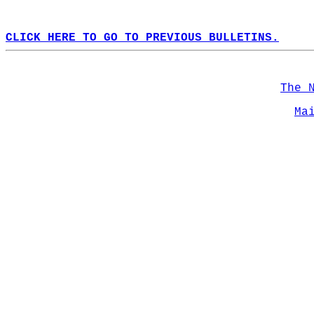
CLICK HERE TO GO TO PREVIOUS BULLETINS.
The 
Ma