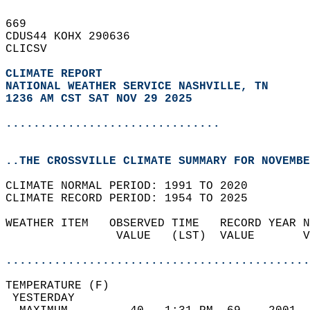
669   
CDUS44 KOHX 290636  
CLICSV  
CLIMATE REPORT 
NATIONAL WEATHER SERVICE NASHVILLE, TN
1236 AM CST SAT NOV 29 2025
...............................
..THE CROSSVILLE CLIMATE SUMMARY FOR NOVEMBE
CLIMATE NORMAL PERIOD: 1991 TO 2020  
CLIMATE RECORD PERIOD: 1954 TO 2025  
WEATHER ITEM   OBSERVED TIME   RECORD YEAR N
                VALUE   (LST)  VALUE       V
                                            
............................................
TEMPERATURE (F)                             
 YESTERDAY                                  