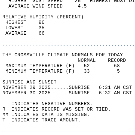
  HIGHEST GUST SPEED    25   HIGHEST GUST DI
  AVERAGE WIND SPEED     4.5                
RELATIVE HUMIDITY (PERCENT)  
 HIGHEST    96                              
 LOWEST     35                              
 AVERAGE    66                              
............................................
THE CROSSVILLE CLIMATE NORMALS FOR TODAY  
                         NORMAL    RECORD   
 MAXIMUM TEMPERATURE (F)   52        68     
 MINIMUM TEMPERATURE (F)   33         5     
SUNRISE AND SUNSET                          
NOVEMBER 29 2025......SUNRISE   6:31 AM CST 
NOVEMBER 30 2025......SUNRISE   6:32 AM CST 
-  INDICATES NEGATIVE NUMBERS.  
R  INDICATES RECORD WAS SET OR TIED.  
MM INDICATES DATA IS MISSING.  
T  INDICATES TRACE AMOUNT.  