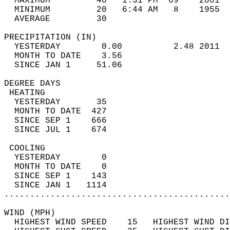
  MAXIMUM         40   1:31 PM  69    2001  
  MINIMUM         20   6:44 AM   8    1955  
  AVERAGE         30                       
PRECIPITATION (IN)                          
  YESTERDAY        0.00          2.48 2011  
  MONTH TO DATE    3.56                     
  SINCE JAN 1     51.06                     
DEGREE DAYS                                 
 HEATING                                    
  YESTERDAY       35                        
  MONTH TO DATE  427                        
  SINCE SEP 1    666                        
  SINCE JUL 1    674                        
 COOLING                                    
  YESTERDAY        0                        
  MONTH TO DATE    0                        
  SINCE SEP 1    143                        
  SINCE JAN 1   1114                        
............................................
WIND (MPH)                                  
  HIGHEST WIND SPEED    15   HIGHEST WIND DI