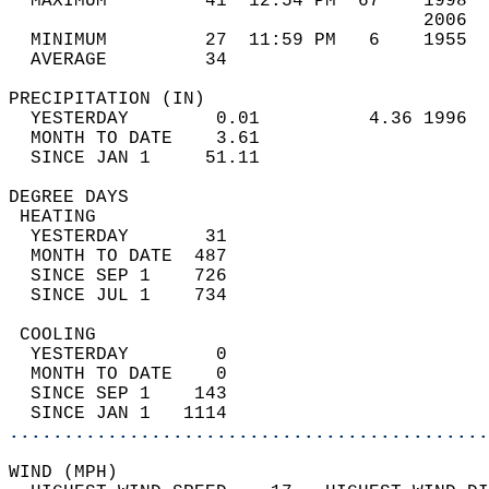
  MAXIMUM         41  12:54 PM  67    1998  
                                      2006  
  MINIMUM         27  11:59 PM   6    1955  
  AVERAGE         34                       
PRECIPITATION (IN)                          
  YESTERDAY        0.01          4.36 1996  
  MONTH TO DATE    3.61                     
  SINCE JAN 1     51.11                     
DEGREE DAYS                                 
 HEATING                                    
  YESTERDAY       31                        
  MONTH TO DATE  487                        
  SINCE SEP 1    726                        
  SINCE JUL 1    734                        
 COOLING                                    
  YESTERDAY        0                        
  MONTH TO DATE    0                        
  SINCE SEP 1    143                        
  SINCE JAN 1   1114                        
............................................
WIND (MPH)                                  