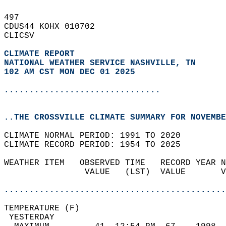
497   
CDUS44 KOHX 010702  
CLICSV  
CLIMATE REPORT 
NATIONAL WEATHER SERVICE NASHVILLE, TN
102 AM CST MON DEC 01 2025
...............................
..THE CROSSVILLE CLIMATE SUMMARY FOR NOVEMBE
CLIMATE NORMAL PERIOD: 1991 TO 2020  
CLIMATE RECORD PERIOD: 1954 TO 2025  
WEATHER ITEM   OBSERVED TIME   RECORD YEAR N
                VALUE   (LST)  VALUE       V
                                            
............................................
TEMPERATURE (F)                             
 YESTERDAY                                  