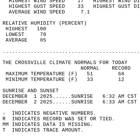
  HIGHEST WIND SPEED    17   HIGHEST WIND DI
  HIGHEST GUST SPEED    33   HIGHEST GUST DI
  AVERAGE WIND SPEED     7.1                
RELATIVE HUMIDITY (PERCENT)  
 HIGHEST   100                              
 LOWEST     70                              
 AVERAGE    85                              
............................................
THE CROSSVILLE CLIMATE NORMALS FOR TODAY  
                         NORMAL    RECORD   
 MAXIMUM TEMPERATURE (F)   51        68     
 MINIMUM TEMPERATURE (F)   33        12     
SUNRISE AND SUNSET                          
DECEMBER  1 2025......SUNRISE   6:32 AM CST 
DECEMBER  2 2025......SUNRISE   6:33 AM CST 
-  INDICATES NEGATIVE NUMBERS.  
R  INDICATES RECORD WAS SET OR TIED.  
MM INDICATES DATA IS MISSING.  
T  INDICATES TRACE AMOUNT.  