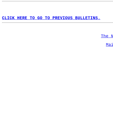
CLICK HERE TO GO TO PREVIOUS BULLETINS.
The 
Ma