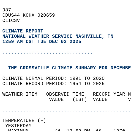
387   
CDUS44 KOHX 020659  
CLICSV  
CLIMATE REPORT 
NATIONAL WEATHER SERVICE NASHVILLE, TN
1259 AM CST TUE DEC 02 2025
...............................
..THE CROSSVILLE CLIMATE SUMMARY FOR DECEMBE
CLIMATE NORMAL PERIOD: 1991 TO 2020  
CLIMATE RECORD PERIOD: 1954 TO 2025  
WEATHER ITEM   OBSERVED TIME   RECORD YEAR N
                VALUE   (LST)  VALUE       V
                                            
............................................
TEMPERATURE (F)                             
 YESTERDAY                                  