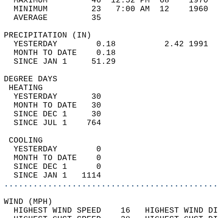
  MAXIMUM         46  12:52 PM  68    1970  
  MINIMUM         23   7:00 AM  12    1960  
  AVERAGE         35                       
PRECIPITATION (IN)                          
  YESTERDAY        0.18          2.42 1991  
  MONTH TO DATE    0.18                     
  SINCE JAN 1     51.29                     
DEGREE DAYS                                 
 HEATING                                    
  YESTERDAY       30                        
  MONTH TO DATE   30                        
  SINCE DEC 1     30                        
  SINCE JUL 1    764                        
 COOLING                                    
  YESTERDAY        0                        
  MONTH TO DATE    0                        
  SINCE DEC 1      0                        
  SINCE JAN 1   1114                        
............................................
WIND (MPH)                                  
  HIGHEST WIND SPEED    16   HIGHEST WIND DI