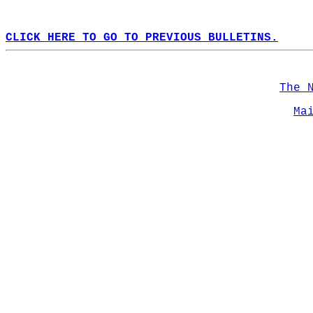
CLICK HERE TO GO TO PREVIOUS BULLETINS.
The 
Ma