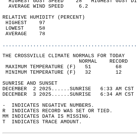
  HIGHEST GUST SPEED    28   HIGHEST GUST DI
  AVERAGE WIND SPEED     6.2                
RELATIVE HUMIDITY (PERCENT)  
 HIGHEST    97                              
 LOWEST     58                              
 AVERAGE    78                              
............................................
THE CROSSVILLE CLIMATE NORMALS FOR TODAY  
                         NORMAL    RECORD   
 MAXIMUM TEMPERATURE (F)   51        68     
 MINIMUM TEMPERATURE (F)   32        12     
SUNRISE AND SUNSET                          
DECEMBER  2 2025......SUNRISE   6:33 AM CST 
DECEMBER  3 2025......SUNRISE   6:34 AM CST 
-  INDICATES NEGATIVE NUMBERS.  
R  INDICATES RECORD WAS SET OR TIED.  
MM INDICATES DATA IS MISSING.  
T  INDICATES TRACE AMOUNT.  