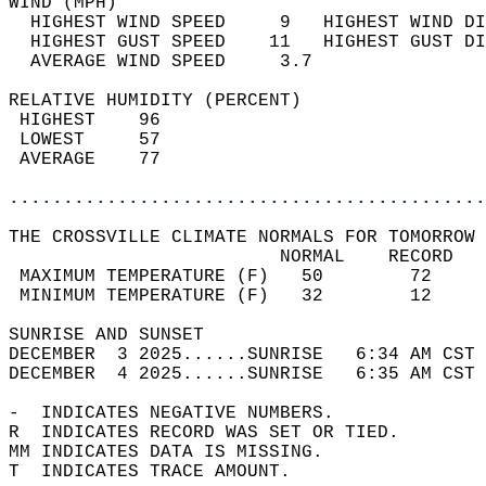
WIND (MPH)                                  
  HIGHEST WIND SPEED     9   HIGHEST WIND DI
  HIGHEST GUST SPEED    11   HIGHEST GUST DI
  AVERAGE WIND SPEED     3.7                
RELATIVE HUMIDITY (PERCENT)  
 HIGHEST    96                              
 LOWEST     57                              
 AVERAGE    77                              
............................................
THE CROSSVILLE CLIMATE NORMALS FOR TOMORROW 
                         NORMAL    RECORD   
 MAXIMUM TEMPERATURE (F)   50        72     
 MINIMUM TEMPERATURE (F)   32        12     
SUNRISE AND SUNSET                          
DECEMBER  3 2025......SUNRISE   6:34 AM CST 
DECEMBER  4 2025......SUNRISE   6:35 AM CST 
-  INDICATES NEGATIVE NUMBERS.  
R  INDICATES RECORD WAS SET OR TIED.  
MM INDICATES DATA IS MISSING.  
T  INDICATES TRACE AMOUNT.  