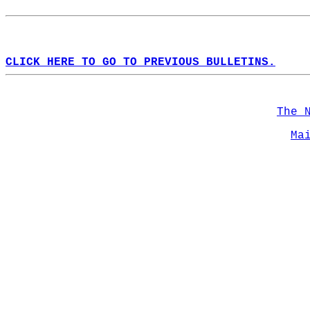
CLICK HERE TO GO TO PREVIOUS BULLETINS.
The 
Ma