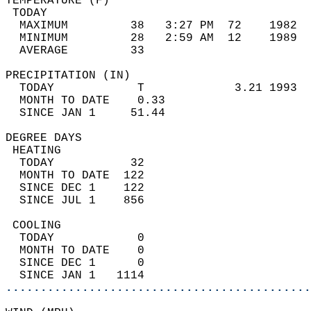
TEMPERATURE (F)                             
 TODAY                                      
  MAXIMUM         38   3:27 PM  72    1982  
  MINIMUM         28   2:59 AM  12    1989  
  AVERAGE         33                       
PRECIPITATION (IN)                          
  TODAY            T             3.21 1993  
  MONTH TO DATE    0.33                     
  SINCE JAN 1     51.44                     
DEGREE DAYS                                 
 HEATING                                    
  TODAY           32                        
  MONTH TO DATE  122                        
  SINCE DEC 1    122                        
  SINCE JUL 1    856                        
 COOLING                                    
  TODAY            0                        
  MONTH TO DATE    0                        
  SINCE DEC 1      0                        
  SINCE JAN 1   1114                        
............................................