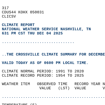
317   
CDUS44 KOHX 050031  
CLICSV  
CLIMATE REPORT 
NATIONAL WEATHER SERVICE NASHVILLE, TN
631 PM CST THU DEC 04 2025
...............................
..THE CROSSVILLE CLIMATE SUMMARY FOR DECEMBE
VALID TODAY AS OF 0600 PM LOCAL TIME.  
CLIMATE NORMAL PERIOD: 1991 TO 2020  
CLIMATE RECORD PERIOD: 1954 TO 2025  
WEATHER ITEM   OBSERVED TIME   RECORD YEAR N
                VALUE   (LST)  VALUE       V
                                            
............................................