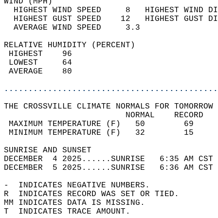
WIND (MPH)                                  
  HIGHEST WIND SPEED     8   HIGHEST WIND DI
  HIGHEST GUST SPEED    12   HIGHEST GUST DI
  AVERAGE WIND SPEED     3.3                
RELATIVE HUMIDITY (PERCENT)  
 HIGHEST    96                              
 LOWEST     64                              
 AVERAGE    80                              
............................................
THE CROSSVILLE CLIMATE NORMALS FOR TOMORROW 
                         NORMAL    RECORD   
 MAXIMUM TEMPERATURE (F)   50        69     
 MINIMUM TEMPERATURE (F)   32        15     
SUNRISE AND SUNSET                          
DECEMBER  4 2025......SUNRISE   6:35 AM CST 
DECEMBER  5 2025......SUNRISE   6:36 AM CST 
-  INDICATES NEGATIVE NUMBERS.  
R  INDICATES RECORD WAS SET OR TIED.  
MM INDICATES DATA IS MISSING.  
T  INDICATES TRACE AMOUNT.  