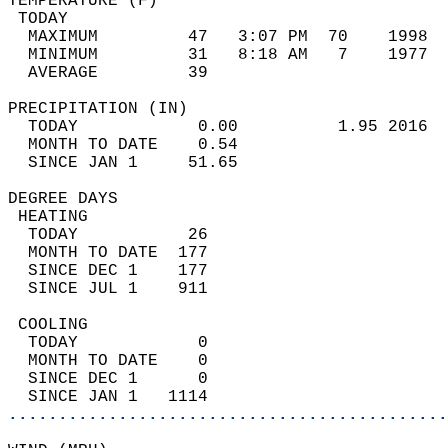
TEMPERATURE (F)                             
 TODAY                                      
  MAXIMUM         47   3:07 PM  70    1998  
  MINIMUM         31   8:18 AM   7    1977  
  AVERAGE         39                       
PRECIPITATION (IN)                          
  TODAY            0.00          1.95 2016  
  MONTH TO DATE    0.54                     
  SINCE JAN 1     51.65                     
DEGREE DAYS                                 
 HEATING                                    
  TODAY           26                        
  MONTH TO DATE  177                        
  SINCE DEC 1    177                        
  SINCE JUL 1    911                        
 COOLING                                    
  TODAY            0                        
  MONTH TO DATE    0                        
  SINCE DEC 1      0                        
  SINCE JAN 1   1114                        
............................................