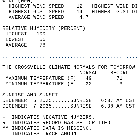
WIND (MPH)                                  
  HIGHEST WIND SPEED    12   HIGHEST WIND DI
  HIGHEST GUST SPEED    14   HIGHEST GUST DI
  AVERAGE WIND SPEED     4.7                
RELATIVE HUMIDITY (PERCENT)  
 HIGHEST   100                              
 LOWEST     56                              
 AVERAGE    78                              
............................................
THE CROSSVILLE CLIMATE NORMALS FOR TOMORROW 
                         NORMAL    RECORD   
 MAXIMUM TEMPERATURE (F)   49        71     
 MINIMUM TEMPERATURE (F)   32         3     
SUNRISE AND SUNSET                          
DECEMBER  6 2025......SUNRISE   6:37 AM CST 
DECEMBER  7 2025......SUNRISE   6:38 AM CST 
-  INDICATES NEGATIVE NUMBERS.  
R  INDICATES RECORD WAS SET OR TIED.  
MM INDICATES DATA IS MISSING.  
T  INDICATES TRACE AMOUNT.  