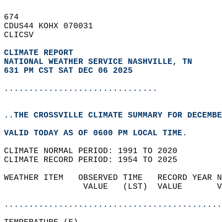
674   
CDUS44 KOHX 070031  
CLICSV  
CLIMATE REPORT 
NATIONAL WEATHER SERVICE NASHVILLE, TN
631 PM CST SAT DEC 06 2025
...............................
..THE CROSSVILLE CLIMATE SUMMARY FOR DECEMBE
VALID TODAY AS OF 0600 PM LOCAL TIME.  
CLIMATE NORMAL PERIOD: 1991 TO 2020  
CLIMATE RECORD PERIOD: 1954 TO 2025  
WEATHER ITEM   OBSERVED TIME   RECORD YEAR N
                VALUE   (LST)  VALUE       V
                                            
............................................