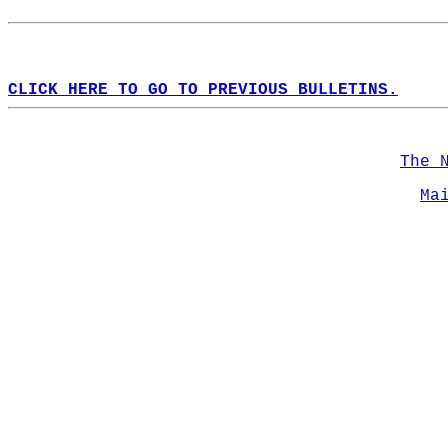
CLICK HERE TO GO TO PREVIOUS BULLETINS.
The 
Ma