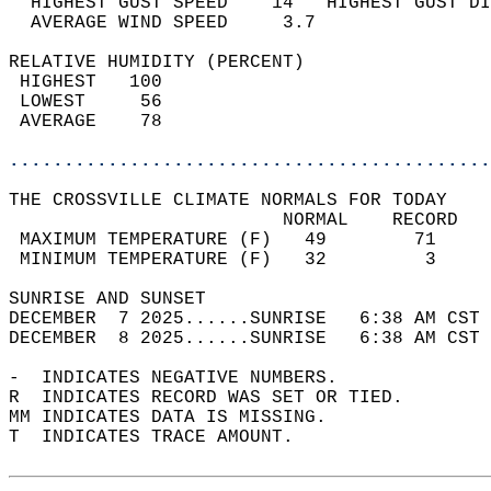
  HIGHEST GUST SPEED    14   HIGHEST GUST DI
  AVERAGE WIND SPEED     3.7                
RELATIVE HUMIDITY (PERCENT)  
 HIGHEST   100                              
 LOWEST     56                              
 AVERAGE    78                              
............................................
THE CROSSVILLE CLIMATE NORMALS FOR TODAY  
                         NORMAL    RECORD   
 MAXIMUM TEMPERATURE (F)   49        71     
 MINIMUM TEMPERATURE (F)   32         3     
SUNRISE AND SUNSET                          
DECEMBER  7 2025......SUNRISE   6:38 AM CST 
DECEMBER  8 2025......SUNRISE   6:38 AM CST 
-  INDICATES NEGATIVE NUMBERS.  
R  INDICATES RECORD WAS SET OR TIED.  
MM INDICATES DATA IS MISSING.  
T  INDICATES TRACE AMOUNT.  