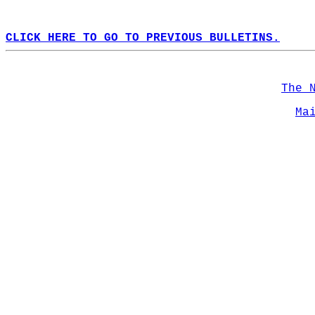
CLICK HERE TO GO TO PREVIOUS BULLETINS.
The 
Ma