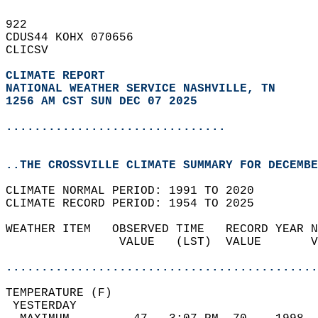
922   
CDUS44 KOHX 070656  
CLICSV  
CLIMATE REPORT 
NATIONAL WEATHER SERVICE NASHVILLE, TN
1256 AM CST SUN DEC 07 2025
...............................
..THE CROSSVILLE CLIMATE SUMMARY FOR DECEMBE
CLIMATE NORMAL PERIOD: 1991 TO 2020  
CLIMATE RECORD PERIOD: 1954 TO 2025  
WEATHER ITEM   OBSERVED TIME   RECORD YEAR N
                VALUE   (LST)  VALUE       V
                                            
............................................
TEMPERATURE (F)                             
 YESTERDAY                                  