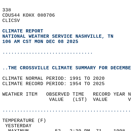
338   
CDUS44 KOHX 080706  
CLICSV  
CLIMATE REPORT 
NATIONAL WEATHER SERVICE NASHVILLE, TN
106 AM CST MON DEC 08 2025
...............................
..THE CROSSVILLE CLIMATE SUMMARY FOR DECEMBE
CLIMATE NORMAL PERIOD: 1991 TO 2020  
CLIMATE RECORD PERIOD: 1954 TO 2025  
WEATHER ITEM   OBSERVED TIME   RECORD YEAR N
                VALUE   (LST)  VALUE       V
                                            
............................................
TEMPERATURE (F)                             
 YESTERDAY                                  