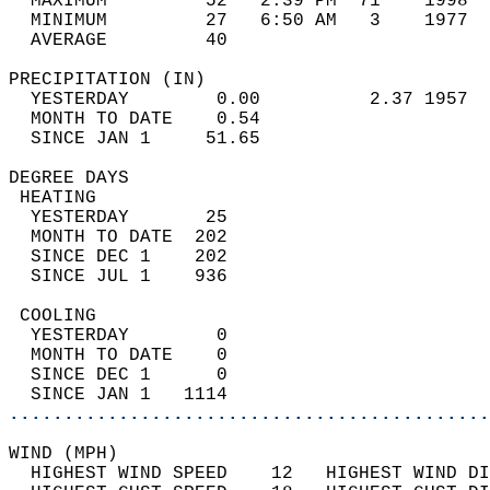
  MAXIMUM         52   2:39 PM  71    1998  
  MINIMUM         27   6:50 AM   3    1977  
  AVERAGE         40                       
PRECIPITATION (IN)                          
  YESTERDAY        0.00          2.37 1957  
  MONTH TO DATE    0.54                     
  SINCE JAN 1     51.65                     
DEGREE DAYS                                 
 HEATING                                    
  YESTERDAY       25                        
  MONTH TO DATE  202                        
  SINCE DEC 1    202                        
  SINCE JUL 1    936                        
 COOLING                                    
  YESTERDAY        0                        
  MONTH TO DATE    0                        
  SINCE DEC 1      0                        
  SINCE JAN 1   1114                        
............................................
WIND (MPH)                                  
  HIGHEST WIND SPEED    12   HIGHEST WIND DI