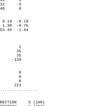
49      3                   
32     -5                   
 40      0                
                            
 0.19  -0.19                
 1.30  -0.76                
53.49  -1.84                
                            
                            
        1                   
       35                   
       35                   
     -139                   
                            
        0                   
        0                   
        0                   
      223                 
................
                            
RECTION     S (180)         