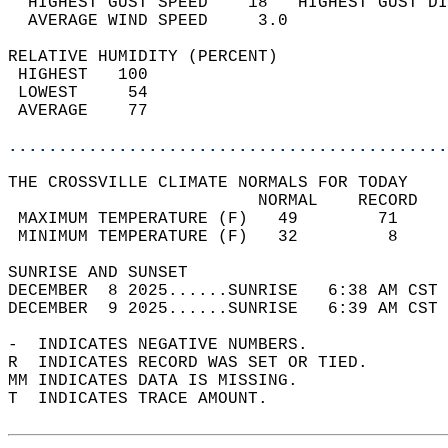
  HIGHEST GUST SPEED    18   HIGHEST GUST DI
  AVERAGE WIND SPEED     3.0                
RELATIVE HUMIDITY (PERCENT)  
 HIGHEST   100                              
 LOWEST     54                              
 AVERAGE    77                              
............................................
THE CROSSVILLE CLIMATE NORMALS FOR TODAY  
                         NORMAL    RECORD   
 MAXIMUM TEMPERATURE (F)   49        71     
 MINIMUM TEMPERATURE (F)   32         8     
SUNRISE AND SUNSET                          
DECEMBER  8 2025......SUNRISE   6:38 AM CST 
DECEMBER  9 2025......SUNRISE   6:39 AM CST 
-  INDICATES NEGATIVE NUMBERS.  
R  INDICATES RECORD WAS SET OR TIED.  
MM INDICATES DATA IS MISSING.  
T  INDICATES TRACE AMOUNT.  