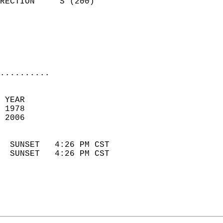
RECTION     S (200)         
                          
                            
                            
                            
..........
 YEAR                       
 1978                        
 2006                        
                            
  SUNSET   4:26 PM CST       
  SUNSET   4:26 PM CST       