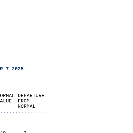
R 7 2025
ORMAL DEPARTURE             
ALUE  FROM                 
      NORMAL           
................
                               
                           