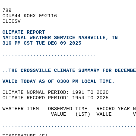
789   
CDUS44 KOHX 092116  
CLICSV  
CLIMATE REPORT 
NATIONAL WEATHER SERVICE NASHVILLE, TN
316 PM CST TUE DEC 09 2025
...............................
..THE CROSSVILLE CLIMATE SUMMARY FOR DECEMBE
VALID TODAY AS OF 0300 PM LOCAL TIME.  
CLIMATE NORMAL PERIOD: 1991 TO 2020  
CLIMATE RECORD PERIOD: 1954 TO 2025  
WEATHER ITEM   OBSERVED TIME   RECORD YEAR N
                VALUE   (LST)  VALUE       V
                                            
............................................