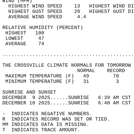
WIND (MPH)                                  
  HIGHEST WIND SPEED    13   HIGHEST WIND DI
  HIGHEST GUST SPEED    20   HIGHEST GUST DI
  AVERAGE WIND SPEED     4.4                
RELATIVE HUMIDITY (PERCENT)  
 HIGHEST   100                              
 LOWEST     47                              
 AVERAGE    74                              
............................................
THE CROSSVILLE CLIMATE NORMALS FOR TOMORROW 
                         NORMAL    RECORD   
 MAXIMUM TEMPERATURE (F)   49        70     
 MINIMUM TEMPERATURE (F)   31         3     
SUNRISE AND SUNSET                          
DECEMBER  9 2025......SUNRISE   6:39 AM CST 
DECEMBER 10 2025......SUNRISE   6:40 AM CST 
-  INDICATES NEGATIVE NUMBERS.  
R  INDICATES RECORD WAS SET OR TIED.  
MM INDICATES DATA IS MISSING.  
T  INDICATES TRACE AMOUNT.  