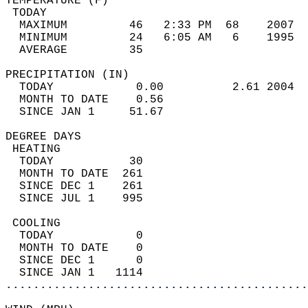
TEMPERATURE (F)                             
 TODAY                                      
  MAXIMUM         46   2:33 PM  68    2007  
  MINIMUM         24   6:05 AM   6    1995  
  AVERAGE         35                       
PRECIPITATION (IN)                          
  TODAY            0.00          2.61 2004  
  MONTH TO DATE    0.56                     
  SINCE JAN 1     51.67                     
DEGREE DAYS                                 
 HEATING                                    
  TODAY           30                        
  MONTH TO DATE  261                        
  SINCE DEC 1    261                        
  SINCE JUL 1    995                        
 COOLING                                    
  TODAY            0                        
  MONTH TO DATE    0                        
  SINCE DEC 1      0                        
  SINCE JAN 1   1114                        
............................................