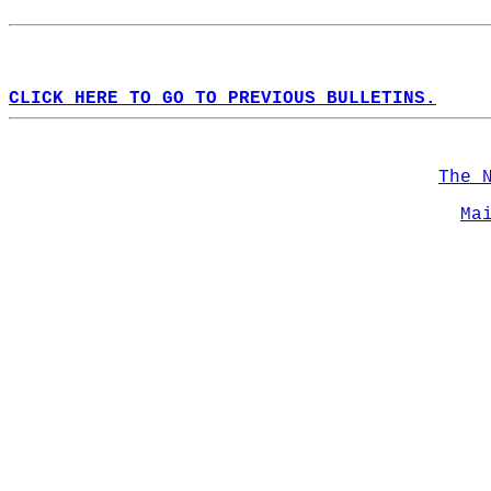
CLICK HERE TO GO TO PREVIOUS BULLETINS.
The 
Ma