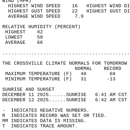
WIND (MPH)                                  
  HIGHEST WIND SPEED    16   HIGHEST WIND DI
  HIGHEST GUST SPEED    22   HIGHEST GUST DI
  AVERAGE WIND SPEED     7.9                
RELATIVE HUMIDITY (PERCENT)  
 HIGHEST    82                              
 LOWEST     50                              
 AVERAGE    66                              
............................................
THE CROSSVILLE CLIMATE NORMALS FOR TOMORROW 
                         NORMAL    RECORD   
 MAXIMUM TEMPERATURE (F)   48        68     
 MINIMUM TEMPERATURE (F)   31       -13     
SUNRISE AND SUNSET                          
DECEMBER 11 2025......SUNRISE   6:41 AM CST 
DECEMBER 12 2025......SUNRISE   6:42 AM CST 
-  INDICATES NEGATIVE NUMBERS.  
R  INDICATES RECORD WAS SET OR TIED.  
MM INDICATES DATA IS MISSING.  
T  INDICATES TRACE AMOUNT.  