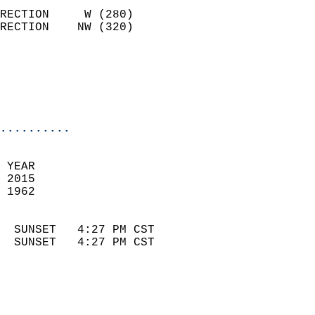
                            
RECTION     W (280)         
RECTION    NW (320)         
                          
                            
                            
                            
..........
 
 YEAR                       
 2015                        
 1962                        
                            
  SUNSET   4:27 PM CST       
  SUNSET   4:27 PM CST       