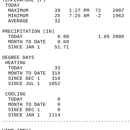
TEMPERATURE (F)                             
 TODAY                                      
  MAXIMUM         39   1:27 PM  72    2007  
  MINIMUM         25   7:25 AM  -2    1962  
  AVERAGE         32                       
PRECIPITATION (IN)                          
  TODAY            0.00          1.85 2008  
  MONTH TO DATE    0.60                     
  SINCE JAN 1     51.71                     
DEGREE DAYS                                 
 HEATING                                    
  TODAY           33                        
  MONTH TO DATE  318                        
  SINCE DEC 1    318                        
  SINCE JUL 1   1052                        
 COOLING                                    
  TODAY            0                        
  MONTH TO DATE    0                        
  SINCE DEC 1      0                        
  SINCE JAN 1   1114                        
............................................