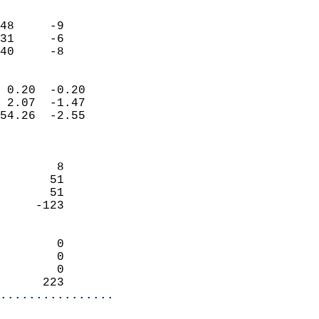
                               
                           
48     -9                   
31     -6                   
 40     -8                
                            
 0.20  -0.20                
 2.07  -1.47                
54.26  -2.55                
                            
                            
        8                   
       51                   
       51                   
     -123                   
                            
        0                   
        0                   
        0                   
      223                 
................