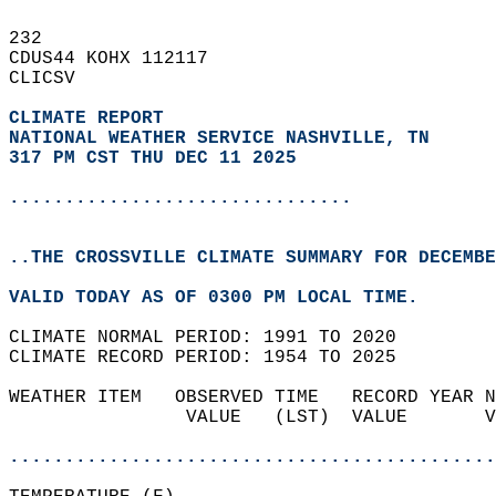
232   
CDUS44 KOHX 112117  
CLICSV  
CLIMATE REPORT 
NATIONAL WEATHER SERVICE NASHVILLE, TN
317 PM CST THU DEC 11 2025
...............................
..THE CROSSVILLE CLIMATE SUMMARY FOR DECEMBE
VALID TODAY AS OF 0300 PM LOCAL TIME.  
CLIMATE NORMAL PERIOD: 1991 TO 2020  
CLIMATE RECORD PERIOD: 1954 TO 2025  
WEATHER ITEM   OBSERVED TIME   RECORD YEAR N
                VALUE   (LST)  VALUE       V
                                            
............................................