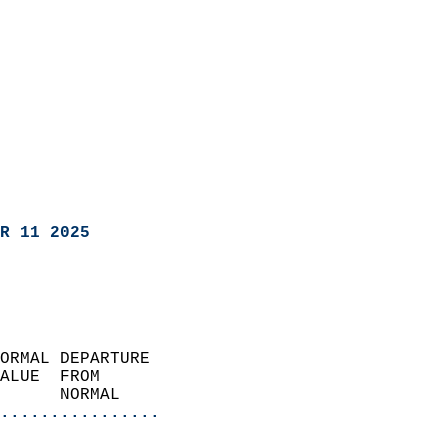
R 11 2025
ORMAL DEPARTURE             
ALUE  FROM                 
      NORMAL           
................