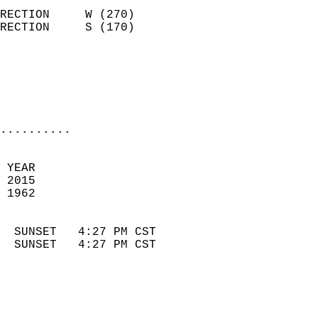
                            
RECTION     W (270)         
RECTION     S (170)         
                          
                            
                            
                            
..........
 
 YEAR                       
 2015                        
 1962                        
                            
  SUNSET   4:27 PM CST       
  SUNSET   4:27 PM CST       