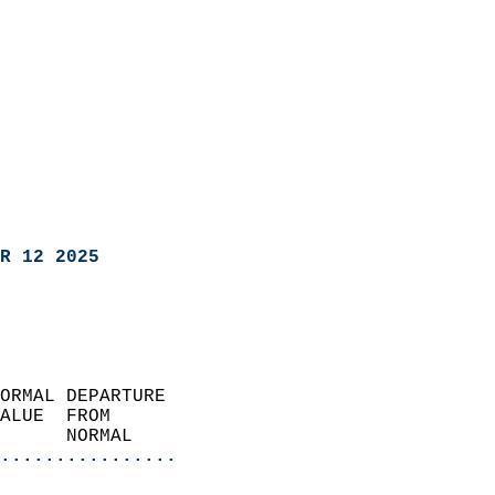
R 12 2025
ORMAL DEPARTURE             
ALUE  FROM                 
      NORMAL           
................