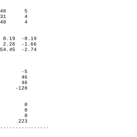
                               
                           
48      5                   
31      4                   
 40      4                
                            
 0.19  -0.19                
 2.26  -1.66                
54.45  -2.74                
                            
                            
       -5                   
       46                   
       46                   
     -128                   
                            
        0                   
        0                   
        0                   
      223                 
................