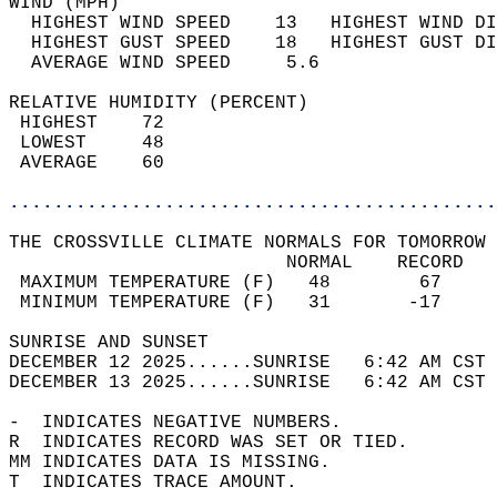
WIND (MPH)                                  
  HIGHEST WIND SPEED    13   HIGHEST WIND DI
  HIGHEST GUST SPEED    18   HIGHEST GUST DI
  AVERAGE WIND SPEED     5.6                
RELATIVE HUMIDITY (PERCENT)  
 HIGHEST    72                              
 LOWEST     48                              
 AVERAGE    60                              
............................................
THE CROSSVILLE CLIMATE NORMALS FOR TOMORROW 
                         NORMAL    RECORD   
 MAXIMUM TEMPERATURE (F)   48        67     
 MINIMUM TEMPERATURE (F)   31       -17     
SUNRISE AND SUNSET                          
DECEMBER 12 2025......SUNRISE   6:42 AM CST 
DECEMBER 13 2025......SUNRISE   6:42 AM CST 
-  INDICATES NEGATIVE NUMBERS.  
R  INDICATES RECORD WAS SET OR TIED.  
MM INDICATES DATA IS MISSING.  
T  INDICATES TRACE AMOUNT.  