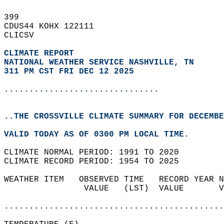
399   
CDUS44 KOHX 122111  
CLICSV  
CLIMATE REPORT 
NATIONAL WEATHER SERVICE NASHVILLE, TN
311 PM CST FRI DEC 12 2025
...............................
..THE CROSSVILLE CLIMATE SUMMARY FOR DECEMBE
VALID TODAY AS OF 0300 PM LOCAL TIME.  
CLIMATE NORMAL PERIOD: 1991 TO 2020  
CLIMATE RECORD PERIOD: 1954 TO 2025  
WEATHER ITEM   OBSERVED TIME   RECORD YEAR N
                VALUE   (LST)  VALUE       V
                                            
............................................