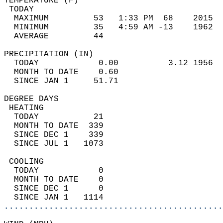
TEMPERATURE (F)                             
 TODAY                                      
  MAXIMUM         53   1:33 PM  68    2015  
  MINIMUM         35   4:59 AM -13    1962  
  AVERAGE         44                       
PRECIPITATION (IN)                          
  TODAY            0.00          3.12 1956  
  MONTH TO DATE    0.60                     
  SINCE JAN 1     51.71                     
DEGREE DAYS                                 
 HEATING                                    
  TODAY           21                        
  MONTH TO DATE  339                        
  SINCE DEC 1    339                        
  SINCE JUL 1   1073                        
 COOLING                                    
  TODAY            0                        
  MONTH TO DATE    0                        
  SINCE DEC 1      0                        
  SINCE JAN 1   1114                        
............................................