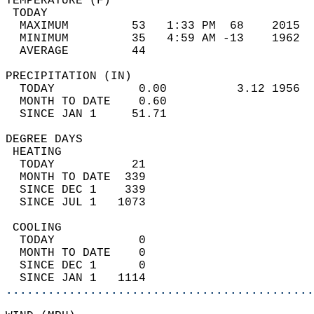
TEMPERATURE (F)                             
 TODAY                                      
  MAXIMUM         53   1:33 PM  68    2015  
  MINIMUM         35   4:59 AM -13    1962  
  AVERAGE         44                       
PRECIPITATION (IN)                          
  TODAY            0.00          3.12 1956  
  MONTH TO DATE    0.60                     
  SINCE JAN 1     51.71                     
DEGREE DAYS                                 
 HEATING                                    
  TODAY           21                        
  MONTH TO DATE  339                        
  SINCE DEC 1    339                        
  SINCE JUL 1   1073                        
 COOLING                                    
  TODAY            0                        
  MONTH TO DATE    0                        
  SINCE DEC 1      0                        
  SINCE JAN 1   1114                        
............................................