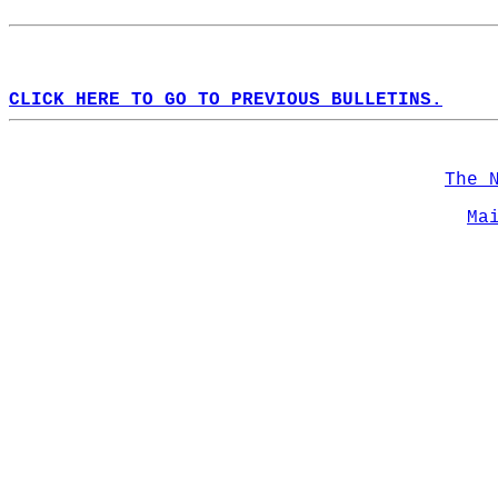
CLICK HERE TO GO TO PREVIOUS BULLETINS.
The 
Ma