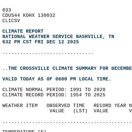
033   
CDUS44 KOHX 130032  
CLICSV  
CLIMATE REPORT 
NATIONAL WEATHER SERVICE NASHVILLE, TN
632 PM CST FRI DEC 12 2025
...............................
..THE CROSSVILLE CLIMATE SUMMARY FOR DECEMBE
VALID TODAY AS OF 0600 PM LOCAL TIME.  
CLIMATE NORMAL PERIOD: 1991 TO 2020  
CLIMATE RECORD PERIOD: 1954 TO 2025  
WEATHER ITEM   OBSERVED TIME   RECORD YEAR N
                VALUE   (LST)  VALUE       V
                                            
............................................