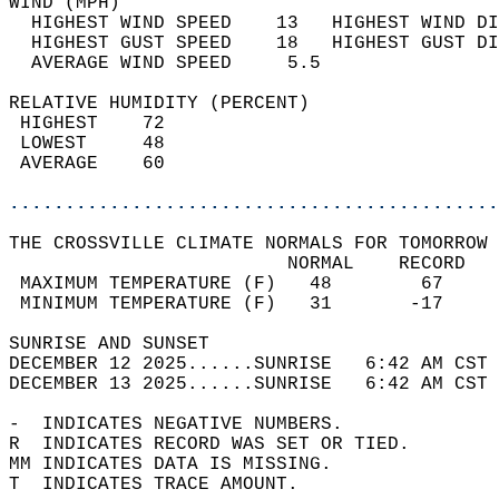
WIND (MPH)                                  
  HIGHEST WIND SPEED    13   HIGHEST WIND DI
  HIGHEST GUST SPEED    18   HIGHEST GUST DI
  AVERAGE WIND SPEED     5.5                
RELATIVE HUMIDITY (PERCENT)  
 HIGHEST    72                              
 LOWEST     48                              
 AVERAGE    60                              
............................................
THE CROSSVILLE CLIMATE NORMALS FOR TOMORROW 
                         NORMAL    RECORD   
 MAXIMUM TEMPERATURE (F)   48        67     
 MINIMUM TEMPERATURE (F)   31       -17     
SUNRISE AND SUNSET                          
DECEMBER 12 2025......SUNRISE   6:42 AM CST 
DECEMBER 13 2025......SUNRISE   6:42 AM CST 
-  INDICATES NEGATIVE NUMBERS.  
R  INDICATES RECORD WAS SET OR TIED.  
MM INDICATES DATA IS MISSING.  
T  INDICATES TRACE AMOUNT.  